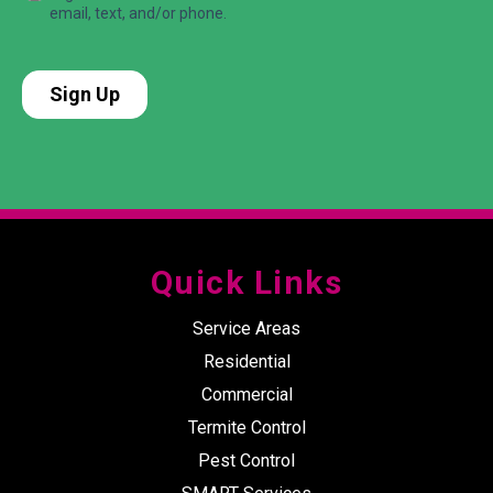
Quick Links
Service Areas
Residential
Commercial
Termite Control
Pest Control