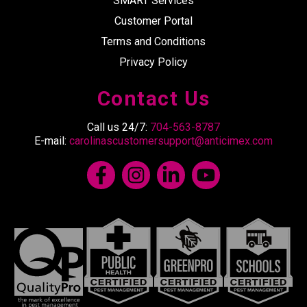
SMART Services
Customer Portal
Terms and Conditions
Privacy Policy
Contact Us
Call us 24/7:
704-563-8787
E-mail:
carolinascustomersupport@anticimex.com