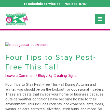
Skip
To schedule service call:
704-563-8787
to
Mai
content
October 2022
Men
Four
Tips
to
Four Tips to Stay Pest-
Stay
Pest-
Free This Fall
Free
This
Leave a Comment
/
Blog
/ By
Creating Digital
Fall
Four Tips to Stay Pest-Free This Fall During Autumn and
Winter, you should be on the lookout for occasional invaders.
These are pests that invade your home or business because
outside weather conditions have become hostile to their
environment. This includes rodents, cockroaches, ants, fleas,
wasps, spiders, termites, silverfish, stink bugs, and more. So