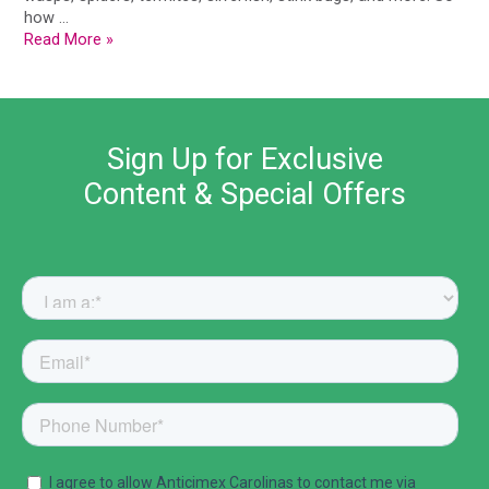
how …
Read More »
Sign Up for Exclusive
Content & Special Offers