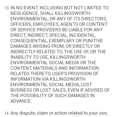
IN NO EVENT, INCLUDING BUT NOT LIMITED TO
NEGLIGENCE, SHALL KILLINGSWORTH
ENVIRONMENTAL, OR ANY OF ITS DIRECTORS,
OFFICERS, EMPLOYEES, AGENTS OR CONTENT
OR SERVICE PROVIDERS BE LIABLE FOR ANY
DIRECT, INDIRECT, SPECIAL, INCIDENTAL,
CONSEQUENTIAL, EXEMPLARY OR PUNITIVE
DAMAGES ARISING FROM, OR DIRECTLY OR
INDIRECTLY RELATED TO, THE USE OF, OR THE
INABILITY TO USE, KILLINGSWORTH
ENVIRONMENTAL SOCIAL MEDIA OR THE
CONTENT, MATERIALS AND INFORMATION
RELATED THERETO, USER’S PROVISION OF
INFORMATION VIA KILLINGSWORTH
ENVIRONMENTAL SOCIAL MEDIA, LOST
BUSINESS OR LOST SALES, EVEN IF ADVISED OF
THE POSSIBILITY OF SUCH DAMAGES IN
ADVANCE.
Any dispute, claim or action related to your use,