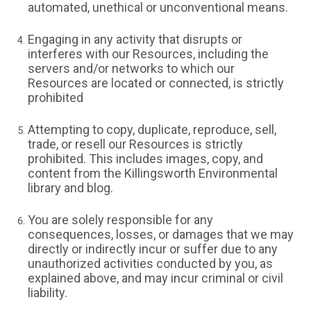
automated, unethical or unconventional means.
Engaging in any activity that disrupts or
interferes with our Resources, including the
servers and/or networks to which our
Resources are located or connected, is strictly
prohibited
Attempting to copy, duplicate, reproduce, sell,
trade, or resell our Resources is strictly
prohibited. This includes images, copy, and
content from the Killingsworth Environmental
library and blog.
You are solely responsible for any
consequences, losses, or damages that we may
directly or indirectly incur or suffer due to any
unauthorized activities conducted by you, as
explained above, and may incur criminal or civil
liability.