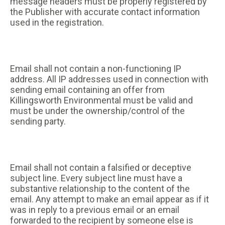
message headers must be properly registered by
the Publisher with accurate contact information
used in the registration.
Email shall not contain a non-functioning IP
address. All IP addresses used in connection with
sending email containing an offer from
Killingsworth Environmental must be valid and
must be under the ownership/control of the
sending party.
Email shall not contain a falsified or deceptive
subject line. Every subject line must have a
substantive relationship to the content of the
email. Any attempt to make an email appear as if it
was in reply to a previous email or an email
forwarded to the recipient by someone else is