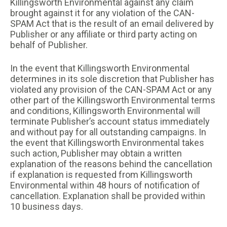
Killingsworth Environmental against any claim
brought against it for any violation of the CAN-
SPAM Act that is the result of an email delivered by
Publisher or any affiliate or third party acting on
behalf of Publisher.
In the event that Killingsworth Environmental
determines in its sole discretion that Publisher has
violated any provision of the CAN-SPAM Act or any
other part of the Killingsworth Environmental terms
and conditions, Killingsworth Environmental will
terminate Publisher’s account status immediately
and without pay for all outstanding campaigns. In
the event that Killingsworth Environmental takes
such action, Publisher may obtain a written
explanation of the reasons behind the cancellation
if explanation is requested from Killingsworth
Environmental within 48 hours of notification of
cancellation. Explanation shall be provided within
10 business days.