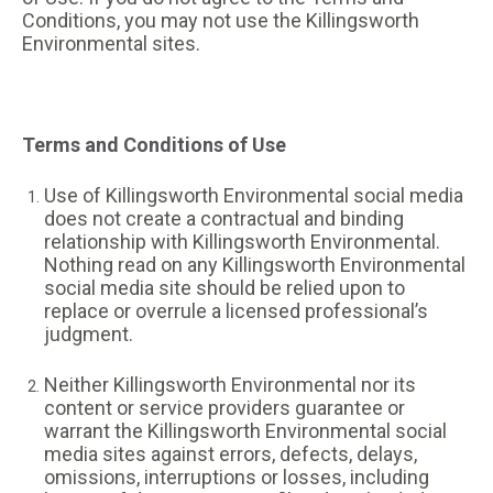
Conditions, you may not use the Killingsworth
Environmental sites.
Terms and Conditions of Use
Use of Killingsworth Environmental social media
does not create a contractual and binding
relationship with Killingsworth Environmental.
Nothing read on any Killingsworth Environmental
social media site should be relied upon to
replace or overrule a licensed professional’s
judgment.
Neither Killingsworth Environmental nor its
content or service providers guarantee or
warrant the Killingsworth Environmental social
media sites against errors, defects, delays,
omissions, interruptions or losses, including