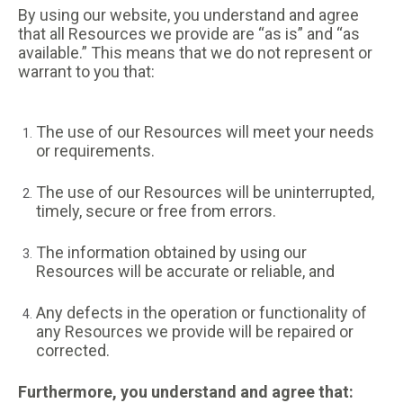
By using our website, you understand and agree
that all Resources we provide are “as is” and “as
available.” This means that we do not represent or
warrant to you that:
The use of our Resources will meet your needs
or requirements.
The use of our Resources will be uninterrupted,
timely, secure or free from errors.
The information obtained by using our
Resources will be accurate or reliable, and
Any defects in the operation or functionality of
any Resources we provide will be repaired or
corrected.
Furthermore, you understand and agree that: