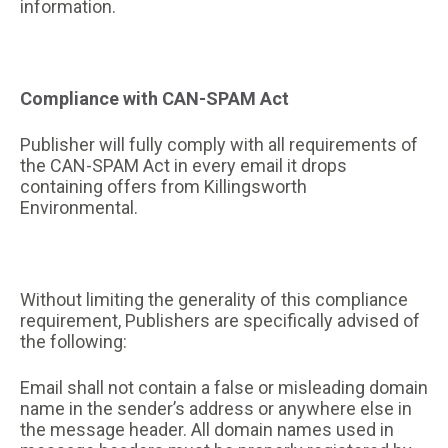
information.
Compliance with CAN-SPAM Act
Publisher will fully comply with all requirements of
the CAN-SPAM Act in every email it drops
containing offers from Killingsworth
Environmental.
Without limiting the generality of this compliance
requirement, Publishers are specifically advised of
the following:
Email shall not contain a false or misleading domain
name in the sender’s address or anywhere else in
the message header. All domain names used in