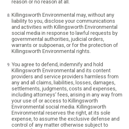
reason or no reason at all.
Killingsworth Environmental may, without any
liability to you, disclose your communications
and activities with Killingsworth Environmental
social media in response to lawful requests by
governmental authorities, judicial orders,
warrants or subpoenas, or for the protection of
Killingsworth Environmental rights.
You agree to defend, indemnify and hold
Killingsworth Environmental and its content
providers and service providers harmless from
any and all claims, liabilities, losses, damages,
settlements, judgments, costs and expenses,
including attorneys’ fees, arising in any way from
your use of or access to Killingsworth
Environmental social media. Killingsworth
Environmental reserves the right, at its sole
expense, to assume the exclusive defense and
control of any matter otherwise subject to