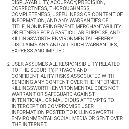
DISPLAYABILITY, ACCURACY, PRECISION,
CORRECTNESS, THOROUGHNESS,
COMPLETENESS, USEFULNESS OR CONTENT OF
INFORMATION, AND ANY WARRANTIES OF
TITLE, NONINFRINGEMENT, MERCHANTABILITY
OR FITNESS FOR A PARTICULAR PURPOSE, AND
KILLINGSWORTH ENVIRONMENTAL HEREBY
DISCLAIMS ANY AND ALL SUCH WARRANTIES,
EXPRESS AND IMPLIED.
USER ASSUMES ALL RESPONSIBILITY RELATED
TO THE SECURITY, PRIVACY AND
CONFIDENTIALITY RISKS ASSOCIATED WITH
SENDING ANY CONTENT OVER THE INTERNET.
KILLINGSWORTH ENVIRONMENTAL DOES NOT
WARRANT OR SAFEGUARD AGAINST
INTENTIONAL OR MALICIOUS ATTEMPTS TO
INTERCEPT OR COMPROMISE USER
INFORMATION POSTED TO KILLINGSWORTH
ENVIRONMENTAL SOCIAL MEDIA OR SENT OVER
THE INTERNET.