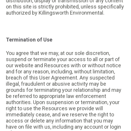
distribution, display or transmission of any content
on this site is strictly prohibited, unless specifically
authorized by Killingsworth Environmental.
Termination of Use
You agree that we may, at our sole discretion,
suspend or terminate your access to all or part of
our website and Resources with or without notice
and for any reason, including, without limitation,
breach of this User Agreement. Any suspected
illegal, fraudulent or abusive activity may be
grounds for terminating your relationship and may
be referred to appropriate law enforcement
authorities. Upon suspension or termination, your
right to use the Resources we provide will
immediately cease, and we reserve the right to
access or delete any information that you may
have on file with us, including any account or login