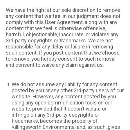
We have the right at our sole discretion to remove
any content that we feel in our judgment does not
comply with this User Agreement, along with any
content that we feel is otherwise offensive,
harmful, objectionable, inaccurate, or violates any
3rd-party copyrights or trademarks. We are not
responsible for any delay or failure in removing
such content. If you post content that we choose
to remove, you hereby consent to such removal
and consent to waive any claim against us.
We do not assume any liability for any content
posted by you or any other 3rd-party users of our
website. However, any content posted by you
using any open communication tools on our
website, provided that it doesn’t violate or
infringe on any 3rd-party copyrights or
trademarks, becomes the property of
Killingsworth Environmental and, as such, gives