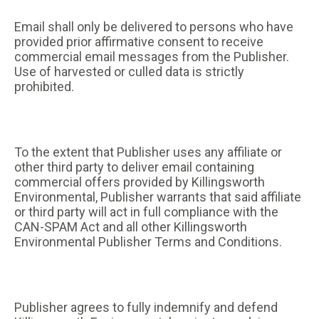
Email shall only be delivered to persons who have
provided prior affirmative consent to receive
commercial email messages from the Publisher.
Use of harvested or culled data is strictly
prohibited.
To the extent that Publisher uses any affiliate or
other third party to deliver email containing
commercial offers provided by Killingsworth
Environmental, Publisher warrants that said affiliate
or third party will act in full compliance with the
CAN-SPAM Act and all other Killingsworth
Environmental Publisher Terms and Conditions.
Publisher agrees to fully indemnify and defend