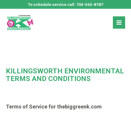
Skip
To schedule service call:
704-563-8787
to
Mai
content
Men
KILLINGSWORTH ENVIRONMENTAL
TERMS AND CONDITIONS
Terms of Service for thebiggreenk.com