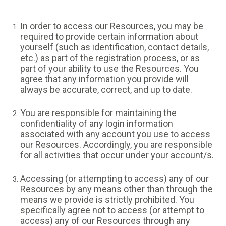
In order to access our Resources, you may be
required to provide certain information about
yourself (such as identification, contact details,
etc.) as part of the registration process, or as
part of your ability to use the Resources. You
agree that any information you provide will
always be accurate, correct, and up to date.
You are responsible for maintaining the
confidentiality of any login information
associated with any account you use to access
our Resources. Accordingly, you are responsible
for all activities that occur under your account/s.
Accessing (or attempting to access) any of our
Resources by any means other than through the
means we provide is strictly prohibited. You
specifically agree not to access (or attempt to
access) any of our Resources through any