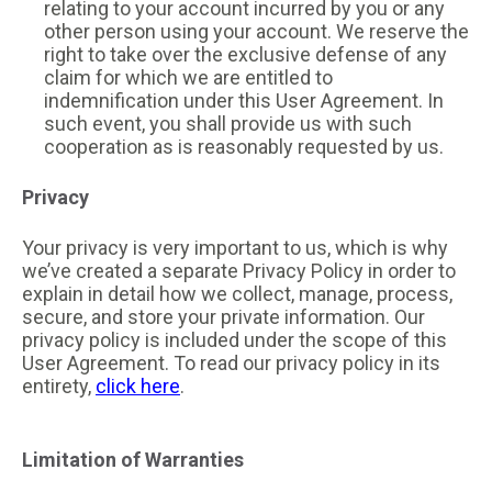
relating to your account incurred by you or any
other person using your account. We reserve the
right to take over the exclusive defense of any
claim for which we are entitled to
indemnification under this User Agreement. In
such event, you shall provide us with such
cooperation as is reasonably requested by us.
Privacy
Your privacy is very important to us, which is why
we’ve created a separate Privacy Policy in order to
explain in detail how we collect, manage, process,
secure, and store your private information. Our
privacy policy is included under the scope of this
User Agreement. To read our privacy policy in its
entirety,
click here
.
Limitation of Warranties