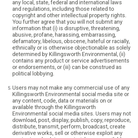
any local, state, federal and international laws
and regulations, including those related to
copyright and other intellectual property rights.
You further agree that you will not submit any
information that (i) is disruptive, threatening,
abusive, profane, harassing, embarrassing,
defamatory, libelous, obscene, hateful or racially,
ethnically or is otherwise objectionable as solely
determined by Killingsworth Environmental, (ii)
contains any product or service advertisements
or endorsements, or (iii) can be construed as
political lobbying.
Users may not make any commercial use of any
Killingsworth Environmental social media site or
any content, code, data or materials on or
available through the Killingsworth
Environmental social media sites. Users may not
download, post, display, publish, copy, reproduce,
distribute, transmit, perform, broadcast, create
derivative works, sell or otherwise exploit any