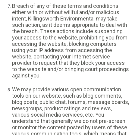
Breach of any of these terms and conditions
either with or without willful and/or malicious
intent, Killingsworth Environmental may take
such action, as it deems appropriate to deal with
the breach. These actions include suspending
your access to the website, prohibiting you from
accessing the website, blocking computers
using your IP address from accessing the
website, contacting your Internet service
provider to request that they block your access
to the website and/or bringing court proceedings
against you.
We may provide various open communication
tools on our website, such as blog comments,
blog posts, public chat, forums, message boards,
newsgroups, product ratings and reviews,
various social media services, etc. You
understand that generally we do not pre-screen
or monitor the content posted by users of these
various communication tools, which means that