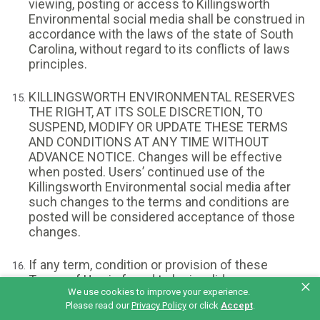
viewing, posting or access to Killingsworth
Environmental social media shall be construed in
accordance with the laws of the state of South
Carolina, without regard to its conflicts of laws
principles.
KILLINGSWORTH ENVIRONMENTAL RESERVES
THE RIGHT, AT ITS SOLE DISCRETION, TO
SUSPEND, MODIFY OR UPDATE THESE TERMS
AND CONDITIONS AT ANY TIME WITHOUT
ADVANCE NOTICE. Changes will be effective
when posted. Users’ continued use of the
Killingsworth Environmental social media after
such changes to the terms and conditions are
posted will be considered acceptance of those
changes.
If any term, condition or provision of these
Terms of Use is found to be invalid or
×
We use cookies to improve your experience.
unenforceable, such invalidity or
Please read our
Privacy Policy
or click
Accept
.
unenforceability shall not affect the remainder