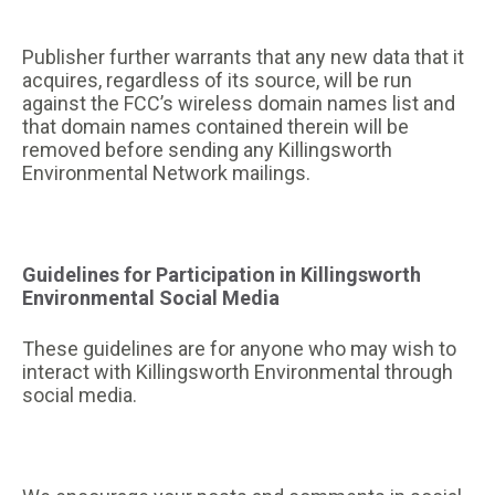
Publisher further warrants that any new data that it
acquires, regardless of its source, will be run
against the FCC’s wireless domain names list and
that domain names contained therein will be
removed before sending any Killingsworth
Environmental Network mailings.
Guidelines for Participation in Killingsworth
Environmental Social Media
These guidelines are for anyone who may wish to
interact with Killingsworth Environmental through
social media.