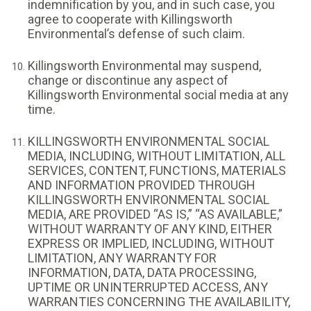
indemnification by you, and in such case, you
agree to cooperate with Killingsworth
Environmental’s defense of such claim.
Killingsworth Environmental may suspend,
change or discontinue any aspect of
Killingsworth Environmental social media at any
time.
KILLINGSWORTH ENVIRONMENTAL SOCIAL
MEDIA, INCLUDING, WITHOUT LIMITATION, ALL
SERVICES, CONTENT, FUNCTIONS, MATERIALS
AND INFORMATION PROVIDED THROUGH
KILLINGSWORTH ENVIRONMENTAL SOCIAL
MEDIA, ARE PROVIDED “AS IS,” “AS AVAILABLE,”
WITHOUT WARRANTY OF ANY KIND, EITHER
EXPRESS OR IMPLIED, INCLUDING, WITHOUT
LIMITATION, ANY WARRANTY FOR
INFORMATION, DATA, DATA PROCESSING,
UPTIME OR UNINTERRUPTED ACCESS, ANY
WARRANTIES CONCERNING THE AVAILABILITY,