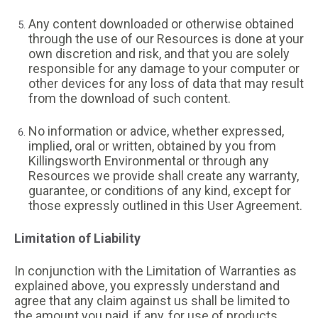
Any content downloaded or otherwise obtained
through the use of our Resources is done at your
own discretion and risk, and that you are solely
responsible for any damage to your computer or
other devices for any loss of data that may result
from the download of such content.
No information or advice, whether expressed,
implied, oral or written, obtained by you from
Killingsworth Environmental or through any
Resources we provide shall create any warranty,
guarantee, or conditions of any kind, except for
those expressly outlined in this User Agreement.
Limitation of Liability
In conjunction with the Limitation of Warranties as
explained above, you expressly understand and
agree that any claim against us shall be limited to
the amount you paid, if any, for use of products