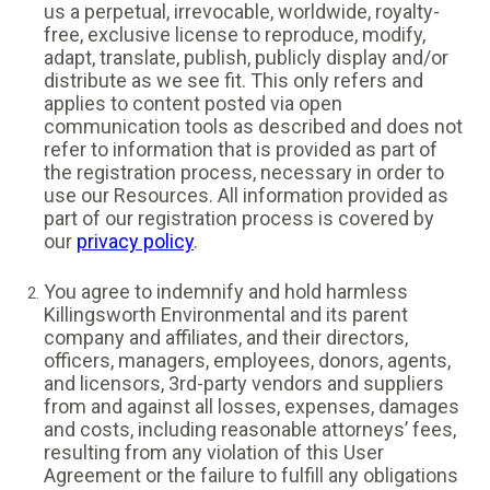
us a perpetual, irrevocable, worldwide, royalty-
free, exclusive license to reproduce, modify,
adapt, translate, publish, publicly display and/or
distribute as we see fit. This only refers and
applies to content posted via open
communication tools as described and does not
refer to information that is provided as part of
the registration process, necessary in order to
use our Resources. All information provided as
part of our registration process is covered by
our
privacy policy
.
You agree to indemnify and hold harmless
Killingsworth Environmental and its parent
company and affiliates, and their directors,
officers, managers, employees, donors, agents,
and licensors, 3rd-party vendors and suppliers
from and against all losses, expenses, damages
and costs, including reasonable attorneys’ fees,
resulting from any violation of this User
Agreement or the failure to fulfill any obligations