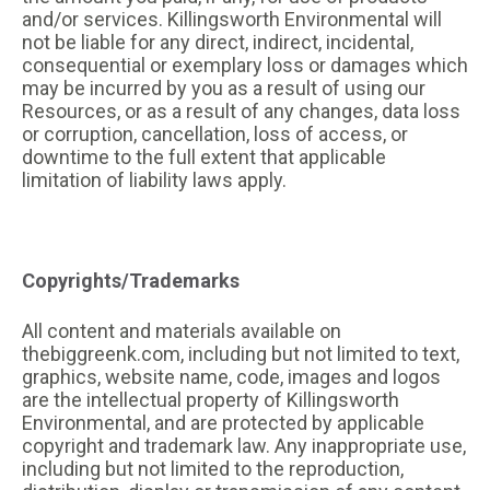
and/or services. Killingsworth Environmental will
not be liable for any direct, indirect, incidental,
consequential or exemplary loss or damages which
may be incurred by you as a result of using our
Resources, or as a result of any changes, data loss
or corruption, cancellation, loss of access, or
downtime to the full extent that applicable
limitation of liability laws apply.
Copyrights/Trademarks
All content and materials available on
thebiggreenk.com, including but not limited to text,
graphics, website name, code, images and logos
are the intellectual property of Killingsworth
Environmental, and are protected by applicable
copyright and trademark law. Any inappropriate use,
including but not limited to the reproduction,