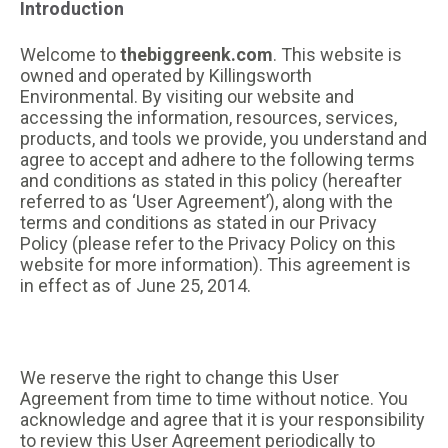
Introduction
Welcome to
thebiggreenk.com
. This website is
owned and operated by Killingsworth
Environmental. By visiting our website and
accessing the information, resources, services,
products, and tools we provide, you understand and
agree to accept and adhere to the following terms
and conditions as stated in this policy (hereafter
referred to as ‘User Agreement’), along with the
terms and conditions as stated in our Privacy
Policy (please refer to the Privacy Policy on this
website for more information). This agreement is
in effect as of June 25, 2014.
We reserve the right to change this User
Agreement from time to time without notice. You
acknowledge and agree that it is your responsibility
to review this User Agreement periodically to