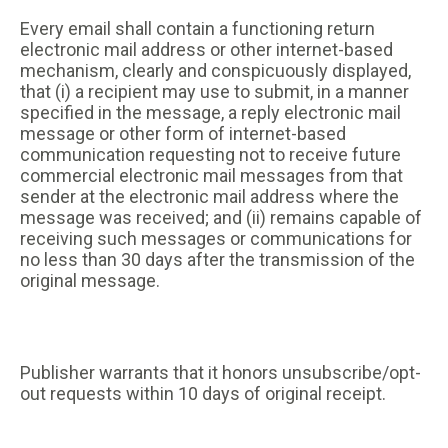
Every email shall contain a functioning return
electronic mail address or other internet-based
mechanism, clearly and conspicuously displayed,
that (i) a recipient may use to submit, in a manner
specified in the message, a reply electronic mail
message or other form of internet-based
communication requesting not to receive future
commercial electronic mail messages from that
sender at the electronic mail address where the
message was received; and (ii) remains capable of
receiving such messages or communications for
no less than 30 days after the transmission of the
original message.
Publisher warrants that it honors unsubscribe/opt-
out requests within 10 days of original receipt.