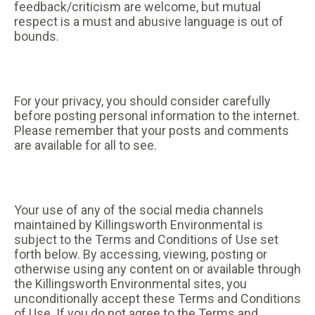
feedback/criticism are welcome, but mutual
respect is a must and abusive language is out of
bounds.
For your privacy, you should consider carefully
before posting personal information to the internet.
Please remember that your posts and comments
are available for all to see.
Your use of any of the social media channels
maintained by Killingsworth Environmental is
subject to the Terms and Conditions of Use set
forth below. By accessing, viewing, posting or
otherwise using any content on or available through
the Killingsworth Environmental sites, you
unconditionally accept these Terms and Conditions
of Use. If you do not agree to the Terms and