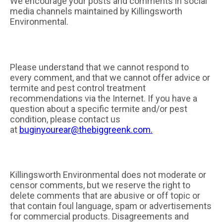
We encourage your posts and comments in social
media channels maintained by Killingsworth
Environmental.
Please understand that we cannot respond to
every comment, and that we cannot offer advice or
termite and pest control treatment
recommendations via the Internet. If you have a
question about a specific termite and/or pest
condition, please contact us
at
buginyourear@thebiggreenk.com.
Killingsworth Environmental does not moderate or
censor comments, but we reserve the right to
delete comments that are abusive or off topic or
that contain foul language, spam or advertisements
for commercial products. Disagreements and