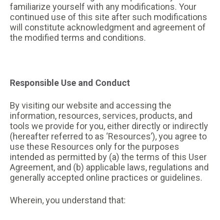
familiarize yourself with any modifications. Your
continued use of this site after such modifications
will constitute acknowledgment and agreement of
the modified terms and conditions.
Responsible Use and Conduct
By visiting our website and accessing the
information, resources, services, products, and
tools we provide for you, either directly or indirectly
(hereafter referred to as ‘Resources’), you agree to
use these Resources only for the purposes
intended as permitted by (a) the terms of this User
Agreement, and (b) applicable laws, regulations and
generally accepted online practices or guidelines.
Wherein, you understand that: