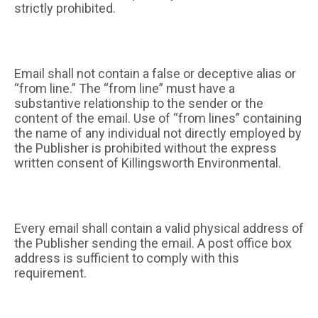
strictly prohibited.
Email shall not contain a false or deceptive alias or
“from line.” The “from line” must have a
substantive relationship to the sender or the
content of the email. Use of “from lines” containing
the name of any individual not directly employed by
the Publisher is prohibited without the express
written consent of Killingsworth Environmental.
Every email shall contain a valid physical address of
the Publisher sending the email. A post office box
address is sufficient to comply with this
requirement.