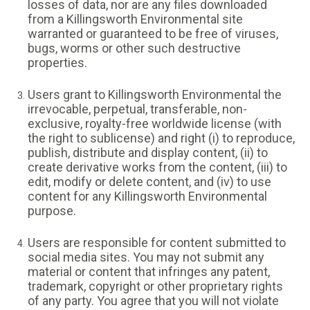
losses of data, nor are any files downloaded
from a Killingsworth Environmental site
warranted or guaranteed to be free of viruses,
bugs, worms or other such destructive
properties.
Users grant to Killingsworth Environmental the
irrevocable, perpetual, transferable, non-
exclusive, royalty-free worldwide license (with
the right to sublicense) and right (i) to reproduce,
publish, distribute and display content, (ii) to
create derivative works from the content, (iii) to
edit, modify or delete content, and (iv) to use
content for any Killingsworth Environmental
purpose.
Users are responsible for content submitted to
social media sites. You may not submit any
material or content that infringes any patent,
trademark, copyright or other proprietary rights
of any party. You agree that you will not violate