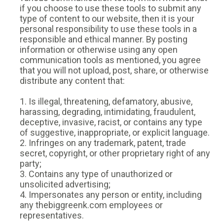
if you choose to use these tools to submit any
type of content to our website, then it is your
personal responsibility to use these tools in a
responsible and ethical manner. By posting
information or otherwise using any open
communication tools as mentioned, you agree
that you will not upload, post, share, or otherwise
distribute any content that:
1. Is illegal, threatening, defamatory, abusive,
harassing, degrading, intimidating, fraudulent,
deceptive, invasive, racist, or contains any type
of suggestive, inappropriate, or explicit language.
2. Infringes on any trademark, patent, trade
secret, copyright, or other proprietary right of any
party;
3. Contains any type of unauthorized or
unsolicited advertising;
4. Impersonates any person or entity, including
any thebiggreenk.com employees or
representatives.