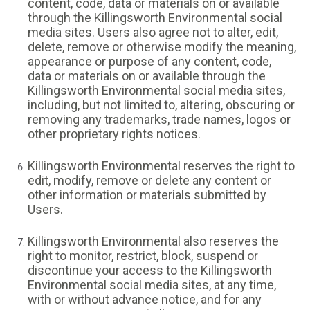
content, code, data or materials on or available
through the Killingsworth Environmental social
media sites. Users also agree not to alter, edit,
delete, remove or otherwise modify the meaning,
appearance or purpose of any content, code,
data or materials on or available through the
Killingsworth Environmental social media sites,
including, but not limited to, altering, obscuring or
removing any trademarks, trade names, logos or
other proprietary rights notices.
Killingsworth Environmental reserves the right to
edit, modify, remove or delete any content or
other information or materials submitted by
Users.
Killingsworth Environmental also reserves the
right to monitor, restrict, block, suspend or
discontinue your access to the Killingsworth
Environmental social media sites, at any time,
with or without advance notice, and for any