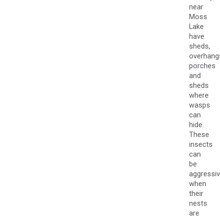
near
Moss
Lake
have
sheds,
overhang
porches
and
sheds
where
wasps
can
hide.
These
insects
can
be
aggressi
when
their
nests
are