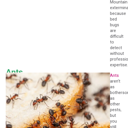
Mountain
extermina
because
bed
bugs
are
difficult
to
detect
without
professio
expertise.
Ants
Ants
aren’t
as
bothers
as
other
pests,
but
you
still