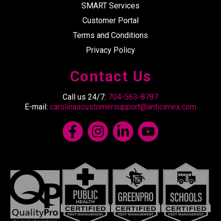
SMART Services
Customer Portal
Terms and Conditions
Privacy Policy
Contact Us
Call us 24/7:
704-563-8787
E-mail:
carolinascustomersupport@anticimex.com