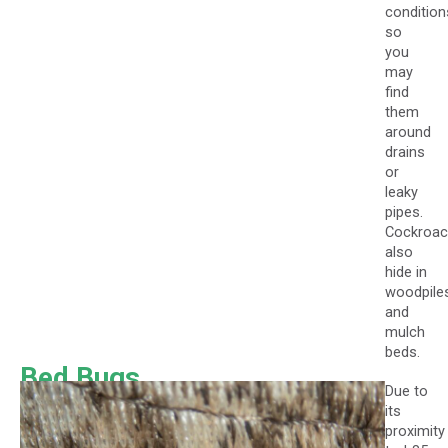
condition
so
you
may
find
them
around
drains
or
leaky
pipes.
Cockroa
also
hide in
woodpile
and
mulch
beds.
Bed Bugs
Due to
its
proximity