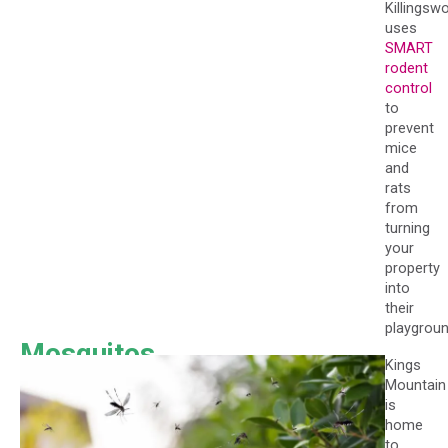
Killingsw
uses
SMART
rodent
control
to
prevent
mice
and
rats
from
turning
your
property
into
their
playgroun
Mosquitos
Kings
Mountain
is
home
to