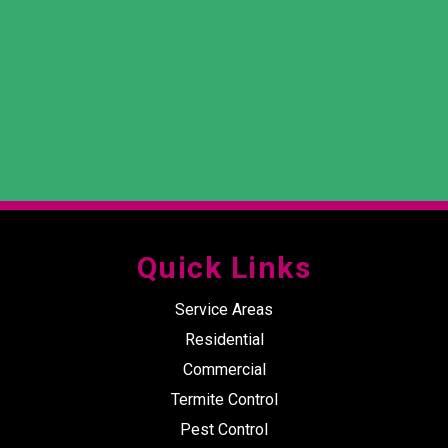
Quick Links
Service Areas
Residential
Commercial
Termite Control
Pest Control