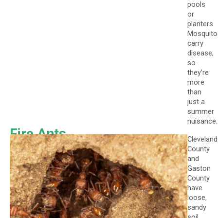
pools
or
planters.
Mosquito
carry
disease,
so
they’re
more
than
just a
summer
nuisance.
Fire Ants
Cleveland
County
and
Gaston
County
have
loose,
sandy
soil,