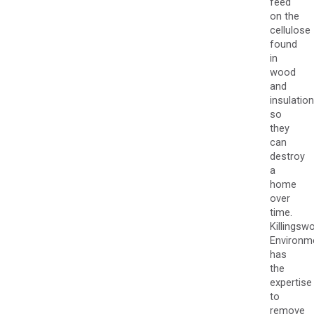
feed
on the
cellulose
found
in
wood
and
insulation
so
they
can
destroy
a
home
over
time.
Killingsw
Environm
has
the
expertise
to
remove