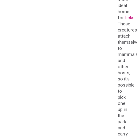
ideal
home
for
ticks
.
These
creatures
attach
themselv
to
mammal
and
other
hosts,
so it’s
possible
to
pick
one
up in
the
park
and
carry