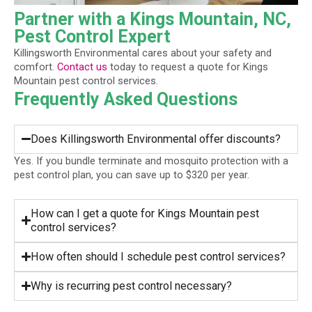
Partner with a Kings Mountain, NC,
Pest Control Expert
Killingsworth Environmental cares about your safety and
comfort.
Contact us
today to request a quote for Kings
Mountain pest control services.
Frequently Asked Questions
Does Killingsworth Environmental offer discounts?
Yes. If you bundle terminate and mosquito protection with a
pest control plan, you can save up to $320 per year.
How can I get a quote for Kings Mountain pest
control services?
How often should I schedule pest control services?
Why is recurring pest control necessary?