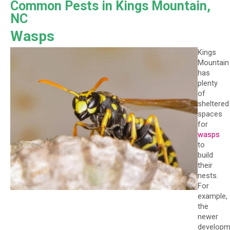
Common Pests in Kings Mountain,
NC
Wasps
Kings
Mountain
has
plenty
of
sheltered
spaces
for
wasps
to
build
their
nests.
For
example,
the
newer
developm