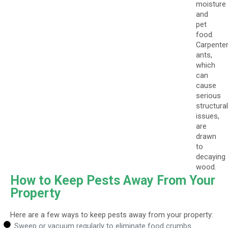
moisture
and
pet
food.
Carpente
ants,
which
can
cause
serious
structural
issues,
are
drawn
to
decaying
wood.
How to Keep Pests Away From Your
Property
Here are a few ways to keep pests away from your property:
Sweep or vacuum regularly to eliminate food crumbs.