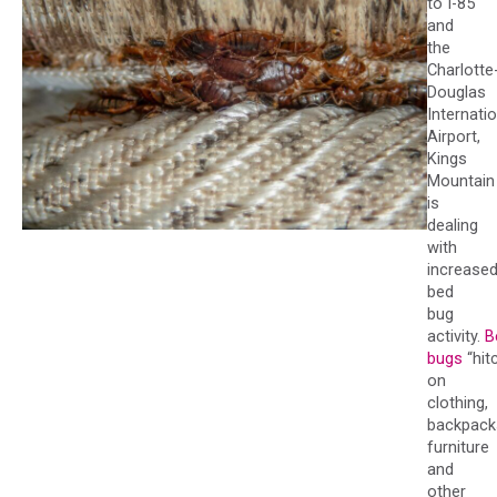
to I-85
and
the
Charlotte
Douglas
Internati
Airport,
Kings
Mountain
is
dealing
with
increase
bed
bug
activity.
B
bugs
“hit
on
clothing,
backpack
furniture
and
other