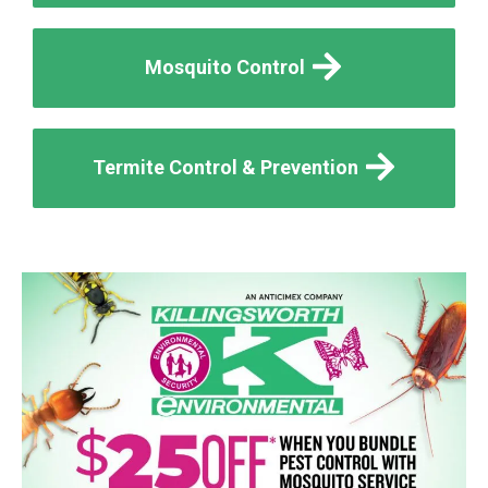
Mosquito Control
Termite Control & Prevention