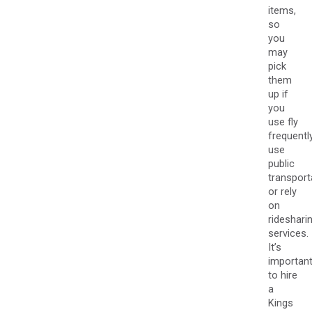
items,
so
you
may
pick
them
up if
you
use fly
frequently
use
public
transport
or rely
on
rideshari
services.
It’s
importan
to hire
a
Kings