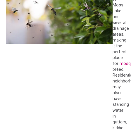
Moss
Lake
and
several
drainage
areas,
making
it the
perfect
place
for
mosq
breed.
Residenti
neighbor
may
also
have
standing
water
in
gutters,
kiddie