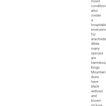
moist
condition
also
create
a
hospitabl
environm
for
arachnids
While
many
species
are
harmless
Kings
Mountain
does
have
black
widows
and
brown
recluse