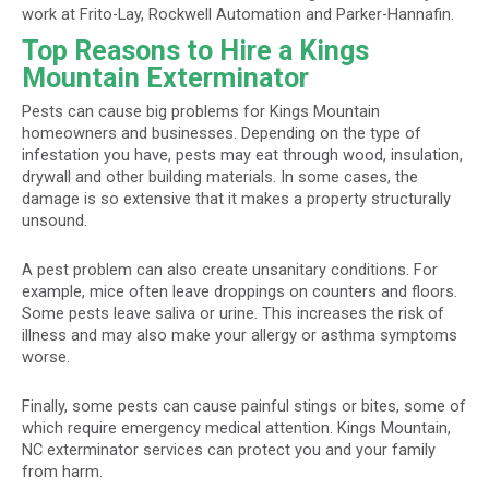
work at Frito-Lay, Rockwell Automation and Parker-Hannafin.
Top Reasons to Hire a Kings
Mountain Exterminator
Pests can cause big problems for Kings Mountain
homeowners and businesses. Depending on the type of
infestation you have, pests may eat through wood, insulation,
drywall and other building materials. In some cases, the
damage is so extensive that it makes a property structurally
unsound.
A pest problem can also create unsanitary conditions. For
example, mice often leave droppings on counters and floors.
Some pests leave saliva or urine. This increases the risk of
illness and may also make your allergy or asthma symptoms
worse.
Finally, some pests can cause painful stings or bites, some of
which require emergency medical attention. Kings Mountain,
NC exterminator services can protect you and your family
from harm.