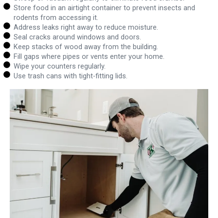
Store food in an airtight container to prevent insects and
rodents from accessing it.
Address leaks right away to reduce moisture.
Seal cracks around windows and doors.
Keep stacks of wood away from the building.
Fill gaps where pipes or vents enter your home.
Wipe your counters regularly.
Use trash cans with tight-fitting lids.