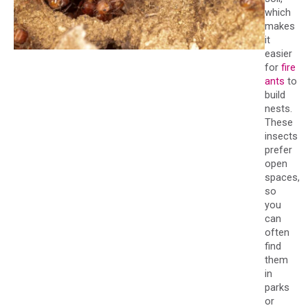
which
makes
it
easier
for
fire
ants
to
build
nests.
These
insects
prefer
open
spaces,
so
you
can
often
find
them
in
parks
or