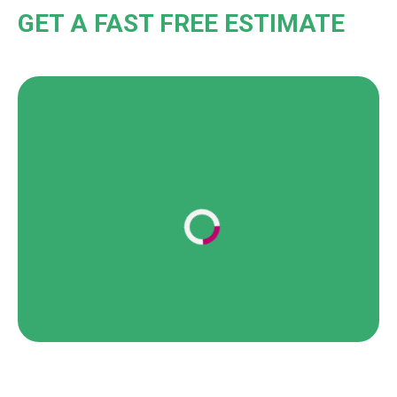
GET A FAST FREE ESTIMATE