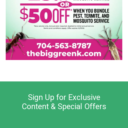
Sign Up for Exclusive
Content & Special Offers