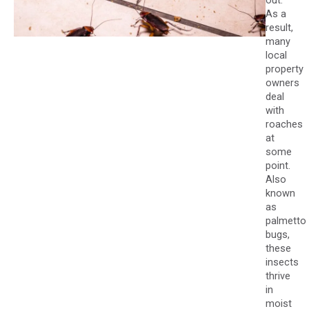
out.
As a
result,
many
local
property
owners
deal
with
roaches
at
some
point.
Also
known
as
palmetto
bugs,
these
insects
thrive
in
moist