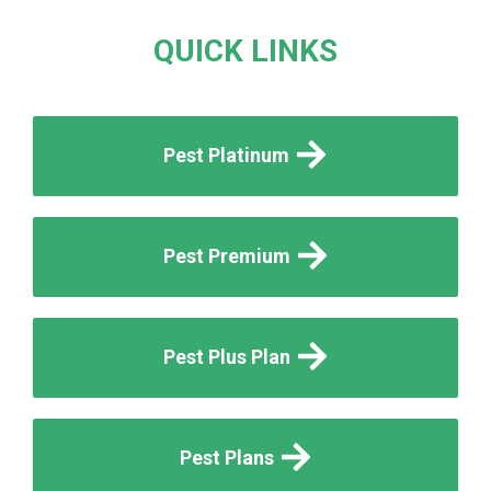
QUICK LINKS
Pest Platinum
Pest Premium
Pest Plus Plan
Pest Plans