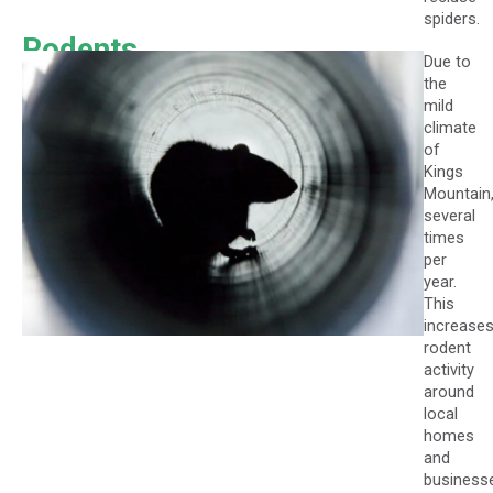
spiders.
Rodents
Due to
the
mild
climate
of
Kings
Mountain
several
times
per
year.
This
increase
rodent
activity
around
local
homes
and
business