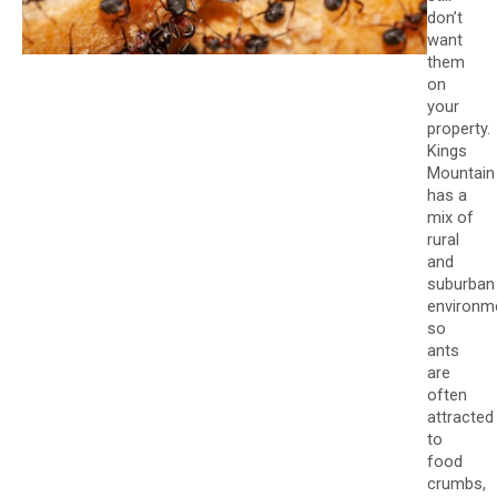
don’t
want
them
on
your
property.
Kings
Mountain
has a
mix of
rural
and
suburban
environm
so
ants
are
often
attracted
to
food
crumbs,