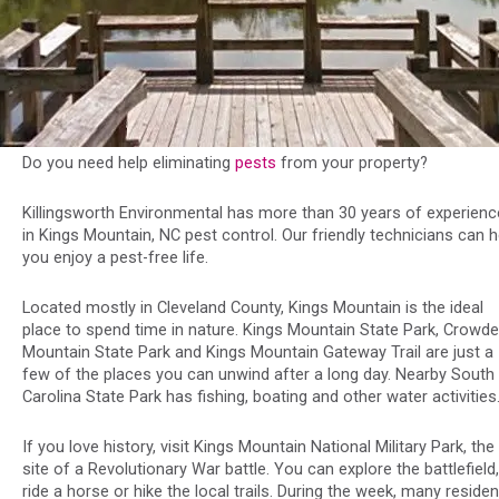
Do you need help eliminating
pests
from your property?
Killingsworth Environmental has more than 30 years of experienc
in Kings Mountain, NC pest control. Our friendly technicians can h
you enjoy a pest-free life.
Located mostly in Cleveland County, Kings Mountain is the ideal
place to spend time in nature. Kings Mountain State Park, Crowde
Mountain State Park and Kings Mountain Gateway Trail are just a
few of the places you can unwind after a long day. Nearby South
Carolina State Park has fishing, boating and other water activities
If you love history, visit Kings Mountain National Military Park, the
site of a Revolutionary War battle. You can explore the battlefield,
ride a horse or hike the local trails. During the week, many reside