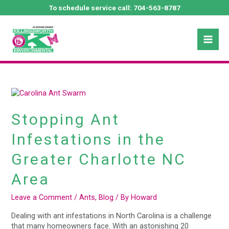
Skip
To schedule service call:
704-563-8787
to
Mai
content
October 2024
Men
Stopping
Ant
Infestations
Stopping Ant
in
the
Infestations in the
Greater
Charlotte
Greater Charlotte NC
NC
Area
Area
Leave a Comment
/
Ants
,
Blog
/ By
Howard
Dealing with ant infestations in North Carolina is a challenge
that many homeowners face. With an astonishing 20