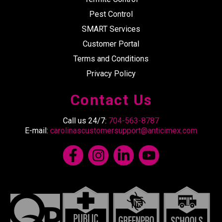
Pest Control
SMART Services
Customer Portal
Terms and Conditions
Privacy Policy
Contact Us
Call us 24/7:
704-563-8787
E-mail:
carolinascustomersupport@anticimex.com