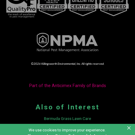
©2026 Killingsworth Environmental, Inc. All rights reserved.
Part of the Anticimex Family of Brands
Also of Interest
Bermuda Grass Lawn Care
×
3 Home Remedies for Mold Control
We use cookies to improve your experience.
Integrated Pest Management