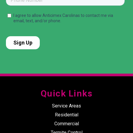
Quick Links
Service Areas
Residential
Commercial
Termite Control