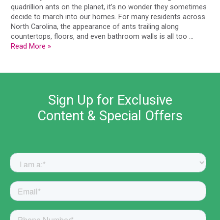
quadrillion ants on the planet, it’s no wonder they sometimes
decide to march into our homes. For many residents across
North Carolina, the appearance of ants trailing along
countertops, floors, and even bathroom walls is all too …
Read More »
Sign Up for Exclusive
Content & Special Offers