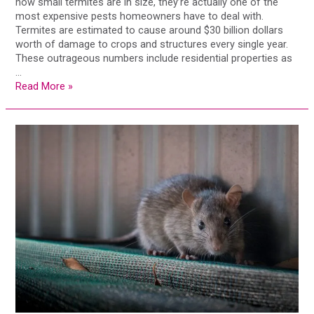
how small termites are in size, they’re actually one of the
most expensive pests homeowners have to deal with.
Termites are estimated to cause around $30 billion dollars
worth of damage to crops and structures every single year.
These outrageous numbers include residential properties as
…
Read More »
SMART
Success:
How
Digital
Pest
Control
Saved
this
Business