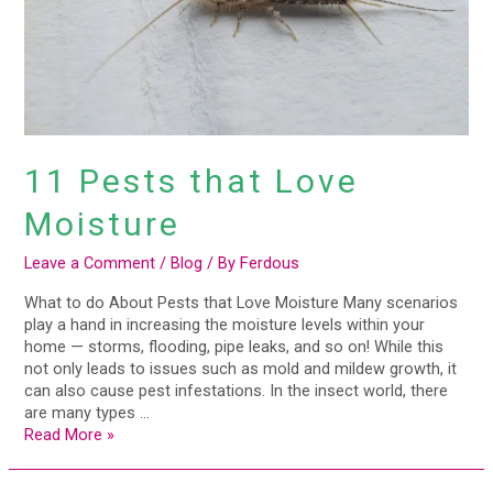
11 Pests that Love
Moisture
Leave a Comment
/
Blog
/ By
Ferdous
What to do About Pests that Love Moisture Many scenarios
play a hand in increasing the moisture levels within your
home — storms, flooding, pipe leaks, and so on! While this
not only leads to issues such as mold and mildew growth, it
can also cause pest infestations. In the insect world, there
are many types …
Read More »