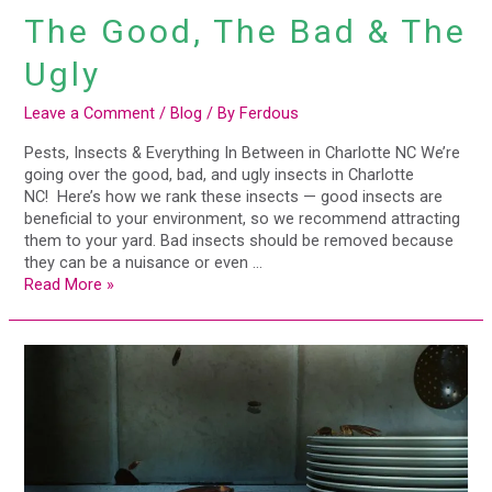
The Good, The Bad & The
Ugly
Leave a Comment
/
Blog
/ By
Ferdous
Pests, Insects & Everything In Between in Charlotte NC We’re
going over the good, bad, and ugly insects in Charlotte
NC! Here’s how we rank these insects — good insects are
beneficial to your environment, so we recommend attracting
them to your yard. Bad insects should be removed because
they can be a nuisance or even …
Read More »
Commercial
Pest
Problems,
Solved