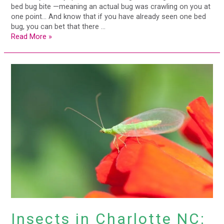
bed bug bite —meaning an actual bug was crawling on you at
one point… And know that if you have already seen one bed
bug, you can bet that there …
Read More »
Insects
in
Charlotte
NC:
The
Good,
The
Bad
&
The
Ugly
Insects in Charlotte NC: