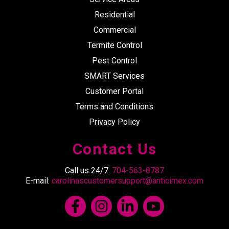
Residential
Commercial
Termite Control
Pest Control
SMART Services
Customer Portal
Terms and Conditions
Privacy Policy
Contact Us
Call us 24/7:
704-563-8787
E-mail:
carolinascustomersupport@anticimex.com