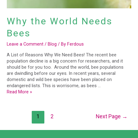
Why the World Needs
Bees
Leave a Comment
/
Blog
/ By
Ferdous
A List of Reasons Why We Need Bees! The recent bee
population decline is a big concern for researchers, and it
should be for you too. Around the world, bee populations
are dwindling before our eyes. In recent years, several
domestic and wild bee species have been placed on
endangered lists. This is worrisome, as bees …
Read More »
1
2
Next Page
→