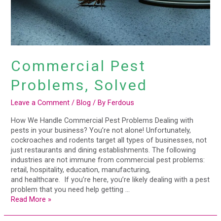
Commercial Pest
Problems, Solved
Leave a Comment
/
Blog
/ By
Ferdous
How We Handle Commercial Pest Problems Dealing with
pests in your business? You’re not alone! Unfortunately,
cockroaches and rodents target all types of businesses, not
just restaurants and dining establishments. The following
industries are not immune from commercial pest problems:
retail, hospitality, education, manufacturing,
and healthcare. If you’re here, you’re likely dealing with a pest
problem that you need help getting …
Read More »