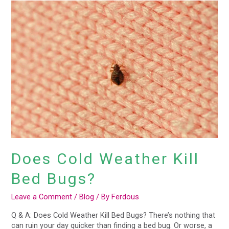
Does
Cold
Weather
Kill
Bed
Bugs?
Does Cold Weather Kill
Bed Bugs?
Leave a Comment
/
Blog
/ By
Ferdous
Q & A: Does Cold Weather Kill Bed Bugs? There’s nothing that
can ruin your day quicker than finding a bed bug. Or worse, a