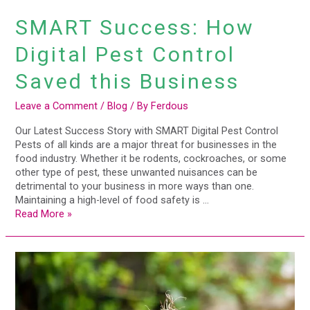
SMART Success: How
Digital Pest Control
Saved this Business
Leave a Comment
/
Blog
/ By
Ferdous
Our Latest Success Story with SMART Digital Pest Control
Pests of all kinds are a major threat for businesses in the
food industry. Whether it be rodents, cockroaches, or some
other type of pest, these unwanted nuisances can be
detrimental to your business in more ways than one.
Maintaining a high-level of food safety is …
Read More »
Property
Managers
Guide
To