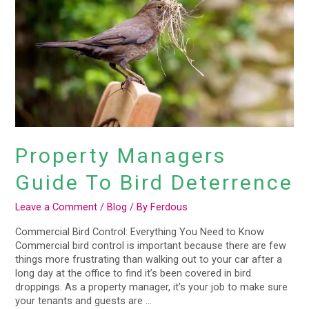
Bird
Deterrence
Property Managers
Guide To Bird Deterrence
Leave a Comment
/
Blog
/ By
Ferdous
Commercial Bird Control: Everything You Need to Know
Commercial bird control is important because there are few
things more frustrating than walking out to your car after a
long day at the office to find it’s been covered in bird
droppings. As a property manager, it’s your job to make sure
your tenants and guests are …