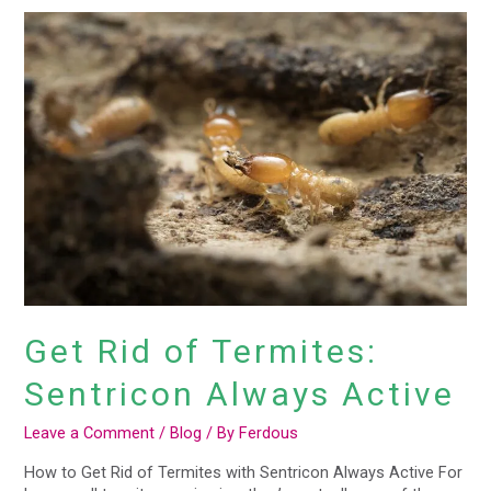
Get
Rid
of
Termites:
Sentricon
Always
Active
Get Rid of Termites:
Sentricon Always Active
Leave a Comment
/
Blog
/ By
Ferdous
How to Get Rid of Termites with Sentricon Always Active For