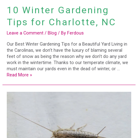
10 Winter Gardening
Tips for Charlotte, NC
Leave a Comment
/
Blog
/ By
Ferdous
Our Best Winter Gardening Tips for a Beautiful Yard Living in
the Carolinas, we don’t have the luxury of blaming several
feet of snow as being the reason why we don’t do any yard
work in the wintertime. Thanks to our temperate climate, we
must maintain our yards even in the dead of winter, or …
Read More »
11
Pests
that
Love
Moisture