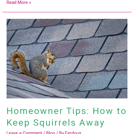
Read More »
Homeowner
Tips:
How
to
Keep
Squirrels
Away
Homeowner Tips: How to
Keep Squirrels Away
Leave a Comment
/
Blog
/ By
Ferdous