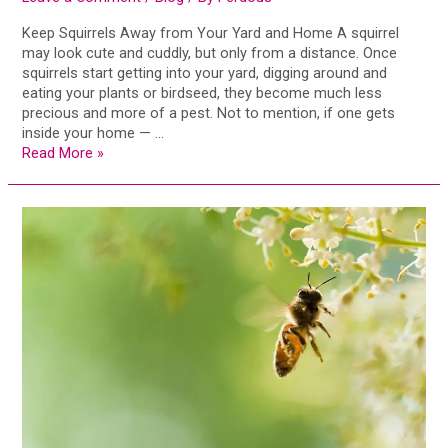
Keep Squirrels Away from Your Yard and Home A squirrel
may look cute and cuddly, but only from a distance. Once
squirrels start getting into your yard, digging around and
eating your plants or birdseed, they become much less
precious and more of a pest. Not to mention, if one gets
inside your home — …
Read More »
Why
the
World
Needs
Bees