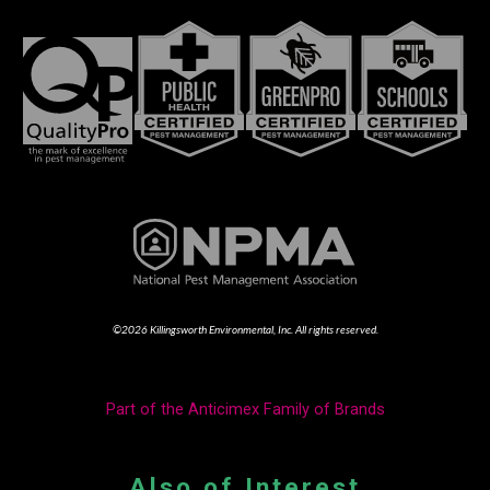
©2026 Killingsworth Environmental, Inc. All rights reserved.
Part of the Anticimex Family of Brands
Also of Interest