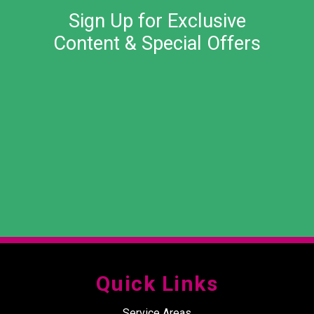
Sign Up for Exclusive
Content & Special Offers
Quick Links
Service Areas