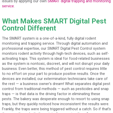
issues by applying our own
SMART digital trapping and monitoring
service
.
What Makes SMART Digital Pest
Control Different
The SMART system is a one-of-a-kind, fully digital rodent
monitoring and trapping service. Through digital automation and
professional expertise, our SMART Digital Pest Control system
monitors rodent activity through high-tech devices, such as self-
activating traps. This system is ideal for food-related businesses
as the system is nontoxic, discreet, and will not disrupt your daily
business. Even better, this method of pest control requires little
to no effort on your part to produce positive results. Once the
devices are installed, our extermination technicians take care of
the rest — a business owner’s dream! What separates digital pest
control from traditional methods — such as pesticides and snap
traps — is that data is the driving factor in eliminating these
pests. The bakery was desperate enough to resort to using snap
traps, but they quickly noticed how inconsistent the results were.
Frankly, the traps were being triggered without a catch. So if that’s