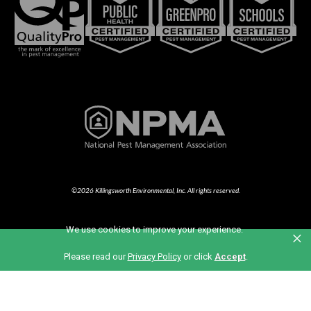
©2026 Killingsworth Environmental, Inc. All rights reserved.
We use cookies to improve your experience.
×
Part of the Anticimex Family of Brands
Please read our
Privacy Policy
or click
Accept
.