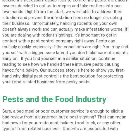
owners decided to call us to step in and take matters into our
own hands. Right from the start, we were able to address their
situation and prevent the infestation from no longer disrupting
their business. Unfortunately, handling rodents on your own
doesn’t always work and can actually make infestations worse. If
you are dealing with rodent sightings, it’s important to get in
contact with a pest control company right away. Pests can
multiply quickly, especially if the conditions are right. You may find
yourself with a bigger issue later if you don’t take care of rodents
early on. If you find yourself in a similar situation, continue
reading to see how we handled these intrusive pests causing
havoc for a bakery. Our success story is here to show you first-
hand why digital pest control is the best solution for protecting
your food-related business from pesky pests.
Pests and the Food Industry
Sure, a bad meal or poor customer service is enough to elicit a
bad review from a customer, but a pest sighting? That can mean
bad news for your restaurant, bakery, food truck, or any other
type of food-related business. Rodents are associated with