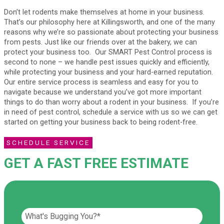
Don’t let rodents make themselves at home in your business.
That’s our philosophy here at Killingsworth, and one of the many
reasons why we’re so passionate about protecting your business
from pests. Just like our friends over at the bakery, we can
protect your business too. Our SMART Pest Control process is
second to none – we handle pest issues quickly and efficiently,
while protecting your business and your hard-earned reputation.
Our entire service process is seamless and easy for you to
navigate because we understand you’ve got more important
things to do than worry about a rodent in your business. If you’re
in need of pest control, schedule a service with us so we can get
started on getting your business back to being rodent-free.
SCHEDULE SERVICE
GET A FAST FREE ESTIMATE