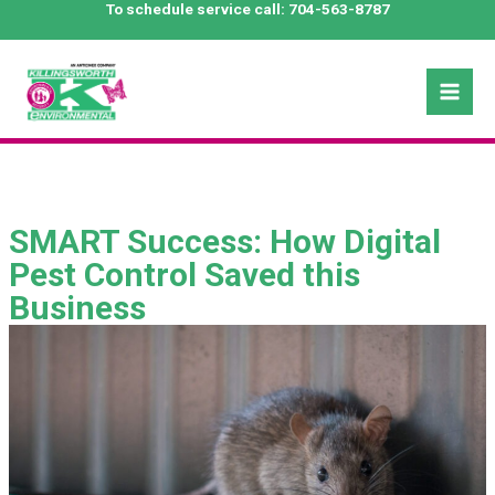
Skip
To schedule service call:
704-563-8787
to
content
Mai
Men
SMART Success: How Digital
Pest Control Saved this
Business