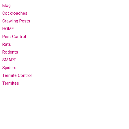
Blog
Cockroaches
Crawling Pests
HOME
Pest Control
Rats
Rodents
SMART
Spiders
Termite Control
Termites