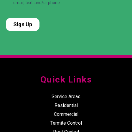
Quick Links
Service Areas
Residential
Commercial
Termite Control
Pest Control