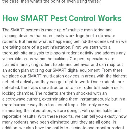
the case, then what’s the point of even using these?
How SMART Pest Control Works
The SMART system is made up of multiple monitoring and
trapping devices that seamlessly work together to eliminate
rodents. But here’s what is happening behind-the-scenes when we
are taking care of a pest infestation. First, we start with a
thorough site analysis to pinpoint rodent activity and address any
vulnerable areas within the building. Our pest specialists are
trained in analyzing rodent habits and behavior and can map out
an action plan utilizing our SMART digital equipment. From there,
we place our SMART multi-catch devices in areas with the highest
detected activity so they can get right to work. Once rodents are
detected, the traps use attractants to lure rodents inside a self-
locking chamber. The rodents are then shocked with an
electrowave current, exterminating them instantaneously, but in a
more humane way than traditional traps. Not only are we
eliminating the infestation, we are doing it with quantifiable and
reportable results. With these reports, we can tell you exactly how
many rodents have been eliminated until they are all gone. In
addition, we also have the ability to eliminate and monitor rodent