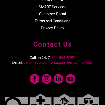
SMART Services
Customer Portal
Terms and Conditions
Privacy Policy
Contact Us
Call us 24/7:
704-563-8787
E-mail:
carolinascustomersupport@anticimex.com