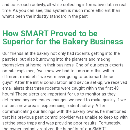
and cockroach activity, all while collecting informative data in real
time. As you can see, this system is much more efficient than
what’s been the industry standard in the past.
How SMART Proved to be
Superior for the Bakery Business
Our friends at the bakery not only had rodents getting into the
pastries, but also burrowing into the planters and making
themselves at home in their business. One of our pests experts
on-site explained, “we knew we had to jump into this with a
different mindset if we were ever going to outsmart these
guys”. After the initial consultation and device set-up, we received
email alerts that three rodents were caught within the first 48
hours! These alerts are important for us to monitor as they
determine any necessary changes we need to make quickly if we
notice a new area is experiencing rodent activity. After
communicating our findings with the bakery owner, he mentioned
that his previous pest control provider was unable to keep up with
setting snap traps and was providing poor results. Fortunately,
the owner instantly realized the benefits of our SMART