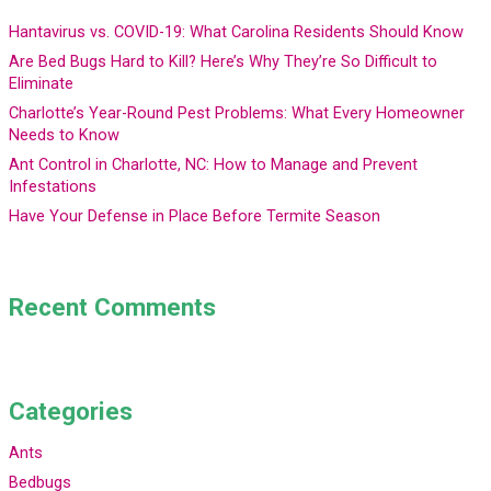
Hantavirus vs. COVID-19: What Carolina Residents Should Know
Are Bed Bugs Hard to Kill? Here’s Why They’re So Difficult to
Eliminate
Charlotte’s Year-Round Pest Problems: What Every Homeowner
Needs to Know
Ant Control in Charlotte, NC: How to Manage and Prevent
Infestations
Have Your Defense in Place Before Termite Season
Recent Comments
Categories
Ants
Bedbugs