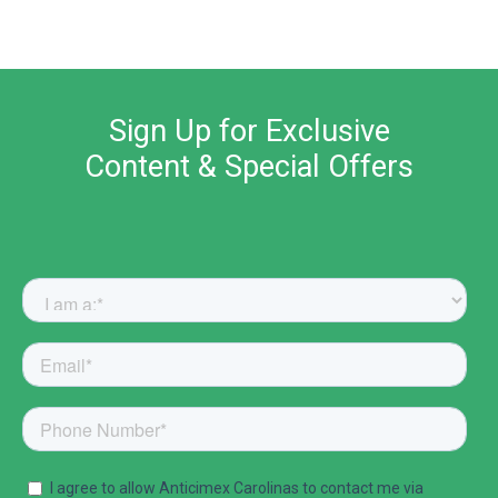
Sign Up for Exclusive
Content & Special Offers