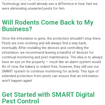
Technology and could already see a difference in how fast we
were eliminating unwanted pests for him.
Will Rodents Come Back to My
Business?
Once the infestation is gone, the protection shouldn’t stop there.
Pests are ever-evolving and will always find a way back,
eventually. After installing the devices and controlling the
infestation, we recommend leaving a handful of devices for
continual monitoring and pest maintenance. The idea is to always
have an eye on the property — much like an alarm system would.
As of now, the bakery is rodent-free, however, they still use our
SMART system to continue monitoring for activity. This type of
extended protection from pests can ensure that an infestation
won’t happen again!
Get Started with SMART Digital
Pest Control