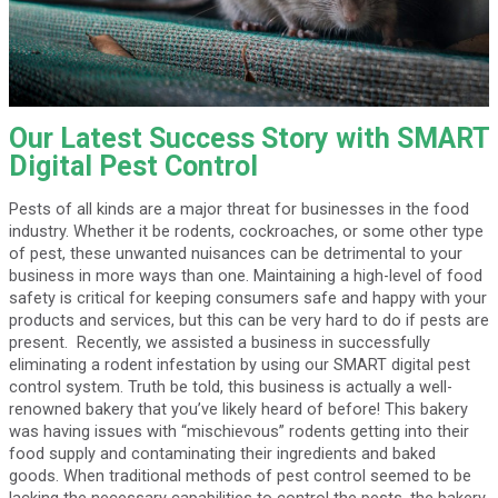
Our Latest Success Story with SMART
Digital Pest Control
Pests of all kinds are a major threat for businesses in the food
industry. Whether it be rodents, cockroaches, or some other type
of pest, these unwanted nuisances can be detrimental to your
business in more ways than one. Maintaining a high-level of food
safety is critical for keeping consumers safe and happy with your
products and services, but this can be very hard to do if pests are
present. Recently, we assisted a business in successfully
eliminating a rodent infestation by using our SMART digital pest
control system. Truth be told, this business is actually a well-
renowned bakery that you’ve likely heard of before! This bakery
was having issues with “mischievous” rodents getting into their
food supply and contaminating their ingredients and baked
goods. When traditional methods of pest control seemed to be
lacking the necessary capabilities to control the pests, the bakery