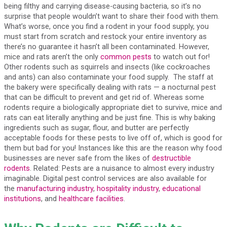
being filthy and carrying disease-causing bacteria, so it’s no
surprise that people wouldn’t want to share their food with them.
What’s worse, once you find a rodent in your food supply, you
must start from scratch and restock your entire inventory as
there’s no guarantee it hasn’t all been contaminated. However,
mice and rats aren’t the only
common pests
to watch out for!
Other rodents such as squirrels and insects (like cockroaches
and ants) can also contaminate your food supply. The staff at
the bakery were specifically dealing with rats — a nocturnal pest
that can be difficult to prevent and get rid of. Whereas some
rodents require a biologically appropriate diet to survive, mice and
rats can eat literally anything and be just fine. This is why baking
ingredients such as sugar, flour, and butter are perfectly
acceptable foods for these pests to live off of, which is good for
them but bad for you! Instances like this are the reason why food
businesses are never safe from the likes of
destructible
rodents
. Related: Pests are a nuisance to almost every industry
imaginable. Digital pest control services are also available for
the
manufacturing industry
,
hospitality industry
,
educational
institutions
, and
healthcare facilities
.