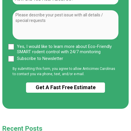
Yes, I would like to learn more about Eco-Friendly
SMART rodent control with 24/7 monitoring
Subscribe to Newsletter
By submitting this form, you agree to allow Anticimex Carolinas
to contact you via phone, text, and/or e-mail.
Recent Posts