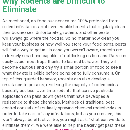
Why Rodents are Difficult to
Eliminate
As mentioned, no food businesses are 100% protected from
rodent infestations, not even establishments that regularly clean
their businesses. Unfortunately, rodents and other pests
will always go where the food is. So no matter how clean you
keep your business or how well you store your food items, pests
will find a way to get in. In case you weren’t aware, rodents are
extremely smart and capable of outthinking us humans. Rats can
easily avoid most traps thanks to learned behavior. They will
become cautious and only try a small portion of food to see if
what they ate is edible before going on to fully consume it. On
top of this guarded behavior, rodents can also develop a
resistance to poisons, rendering the majority of rodenticides
basically useless. Over time, rodents that survive pesticide
application can pass down genes that have developed a
resistance to these chemicals. Methods of traditional pest
control consists of routinely spraying chemical rodenticides in
order to take care of any infestations, but as you can see, this
won’t always be effective. So, you might ask, “what can we do to
eliminate them?”. We were able to help the bakery get past these