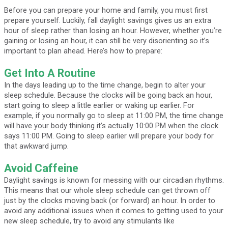
Before you can prepare your home and family, you must first
prepare yourself. Luckily, fall daylight savings gives us an extra
hour of sleep rather than losing an hour. However, whether you’re
gaining or losing an hour, it can still be very disorienting so it’s
important to plan ahead. Here’s how to prepare:
Get Into A Routine
In the days leading up to the time change, begin to alter your
sleep schedule. Because the clocks will be going back an hour,
start going to sleep a little earlier or waking up earlier. For
example, if you normally go to sleep at 11:00 PM, the time change
will have your body thinking it’s actually 10:00 PM when the clock
says 11:00 PM. Going to sleep earlier will prepare your body for
that awkward jump.
Avoid Caffeine
Daylight savings is known for messing with our circadian rhythms.
This means that our whole sleep schedule can get thrown off
just by the clocks moving back (or forward) an hour. In order to
avoid any additional issues when it comes to getting used to your
new sleep schedule, try to avoid any stimulants like