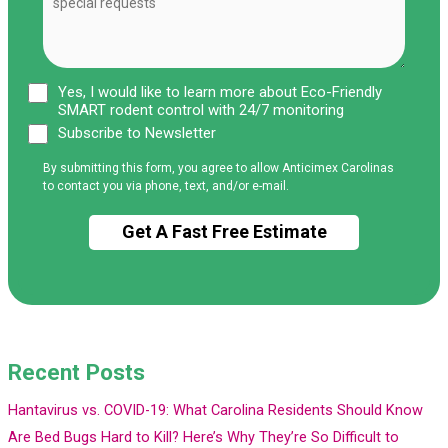
Yes, I would like to learn more about Eco-Friendly
SMART rodent control with 24/7 monitoring
Subscribe to Newsletter
By submitting this form, you agree to allow Anticimex Carolinas
to contact you via phone, text, and/or e-mail.
Recent Posts
Hantavirus vs. COVID-19: What Carolina Residents Should Know
Are Bed Bugs Hard to Kill? Here’s Why They’re So Difficult to