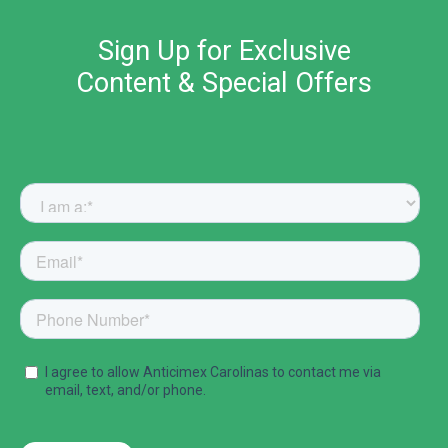
Sign Up for Exclusive
Content & Special Offers