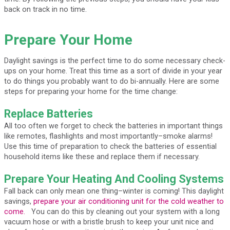
back on track in no time.
Prepare Your Home
Daylight savings is the perfect time to do some necessary check-
ups on your home. Treat this time as a sort of divide in your year
to do things you probably want to do bi-annually. Here are some
steps for preparing your home for the time change:
Replace Batteries
All too often we forget to check the batteries in important things
like remotes, flashlights and most importantly–smoke alarms!
Use this time of preparation to check the batteries of essential
household items like these and replace them if necessary.
Prepare Your Heating And Cooling Systems
Fall back can only mean one thing–winter is coming! This daylight
savings,
prepare your air conditioning unit for the cold weather to
come.
You can do this by cleaning out your system with a long
vacuum hose or with a bristle brush to keep your unit nice and