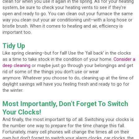
clean for when you use it again in the spring. As for your heating
system, be sure to check your heating vents to see if they’re
open and ready to go. You can clean out your furnace the same
way you clean out your air conditioning unit–with a long hose or
bristle brush. When it comes to heating and air, efficiency is
important too.
Tidy Up
Like spring cleaning–but for fall! Use the ‘fall back’ in the clocks
as a time to take stock in the condition of your home.
Consider a
deep cleaning
or maybe just go through your belongings and get
rid of some of the things you don’t use or wear
anymore. Whatever you choose to do, cleaning up at the time of
daylight savings will have you feeling fresh and ready to go for
the winter.
Most Importantly, Don’t Forget To Switch
Your Clocks!
And finally, the most important tip of all. Switching your clocks is
the number one way to prepare for the time change this fall.
Fortunately, many cell phones will change the times all on their
own but don’t forget to switch your alarm clocks, car clocks, the