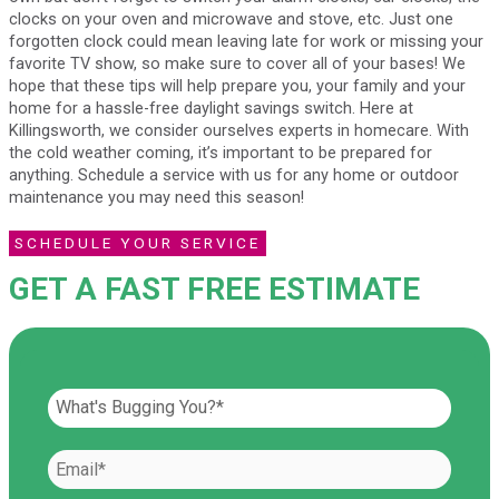
clocks on your oven and microwave and stove, etc. Just one
forgotten clock could mean leaving late for work or missing your
favorite TV show, so make sure to cover all of your bases! We
hope that these tips will help prepare you, your family and your
home for a hassle-free daylight savings switch. Here at
Killingsworth, we consider ourselves experts in homecare. With
the cold weather coming, it’s important to be prepared for
anything. Schedule a service with us for any home or outdoor
maintenance you may need this season!
SCHEDULE YOUR SERVICE
GET A FAST FREE ESTIMATE