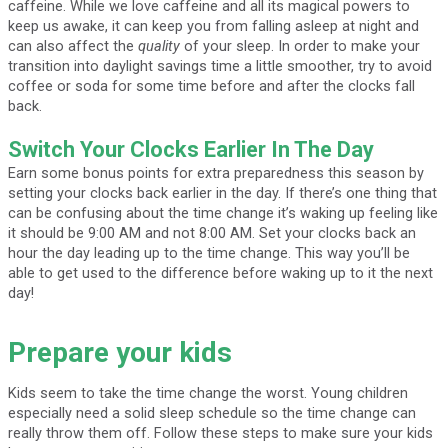
caffeine. While we love caffeine and all its magical powers to
keep us awake, it can keep you from falling asleep at night and
can also affect the
quality
of your sleep. In order to make your
transition into daylight savings time a little smoother, try to avoid
coffee or soda for some time before and after the clocks fall
back.
Switch Your Clocks Earlier In The Day
Earn some bonus points for extra preparedness this season by
setting your clocks back earlier in the day. If there’s one thing that
can be confusing about the time change it’s waking up feeling like
it should be 9:00 AM and not 8:00 AM. Set your clocks back an
hour the day leading up to the time change. This way you’ll be
able to get used to the difference before waking up to it the next
day!
Prepare your kids
Kids seem to take the time change the worst. Young children
especially need a solid sleep schedule so the time change can
really throw them off. Follow these steps to make sure your kids