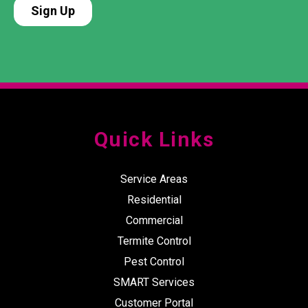
Quick Links
Service Areas
Residential
Commercial
Termite Control
Pest Control
SMART Services
Customer Portal