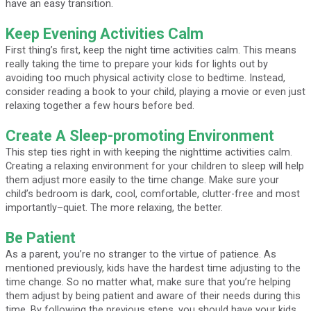
have an easy transition.
Keep Evening Activities Calm
First thing’s first, keep the night time activities calm. This means
really taking the time to prepare your kids for lights out by
avoiding too much physical activity close to bedtime. Instead,
consider reading a book to your child, playing a movie or even just
relaxing together a few hours before bed.
Create A Sleep-promoting Environment
This step ties right in with keeping the nighttime activities calm.
Creating a relaxing environment for your children to sleep will help
them adjust more easily to the time change. Make sure your
child’s bedroom is dark, cool, comfortable, clutter-free and most
importantly–quiet. The more relaxing, the better.
Be Patient
As a parent, you’re no stranger to the virtue of patience. As
mentioned previously, kids have the hardest time adjusting to the
time change. So no matter what, make sure that you’re helping
them adjust by being patient and aware of their needs during this
time. By following the previous steps, you should have your kids