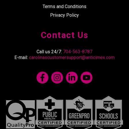
Terms and Conditions
Privacy Policy
Contact Us
Call us 24/7:
704-563-8787
E-mail:
carolinascustomersupport@anticimex.com