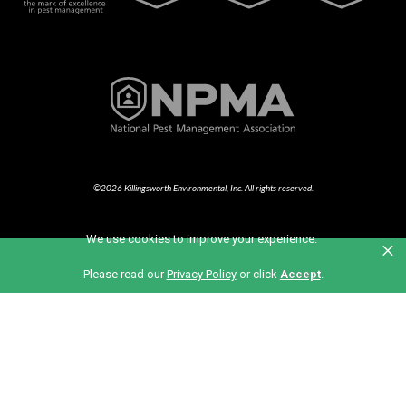
©2026 Killingsworth Environmental, Inc. All rights reserved.
We use cookies to improve your experience.
×
Part of the Anticimex Family of Brands
Please read our
Privacy Policy
or click
Accept
.
Also of Interest
Bermuda Grass Lawn Care