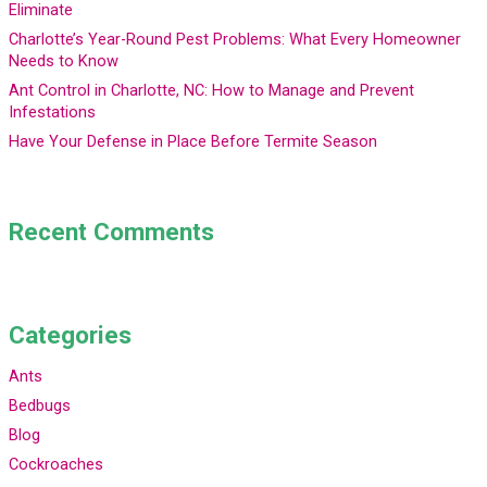
Eliminate
Charlotte’s Year-Round Pest Problems: What Every Homeowner
Needs to Know
Ant Control in Charlotte, NC: How to Manage and Prevent
Infestations
Have Your Defense in Place Before Termite Season
Recent Comments
Categories
Ants
Bedbugs
Blog
Cockroaches