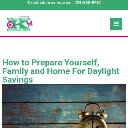
Skip
To schedule service call:
704-563-8787
to
content
Mai
Men
How to Prepare Yourself,
Family and Home For Daylight
Savings