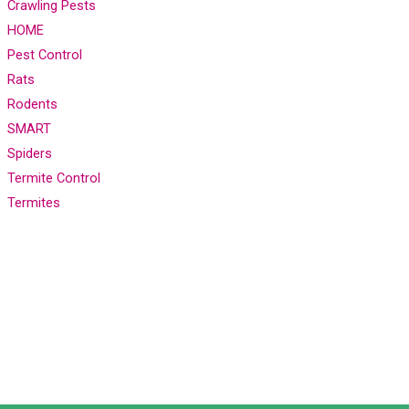
Crawling Pests
HOME
Pest Control
Rats
Rodents
SMART
Spiders
Termite Control
Termites