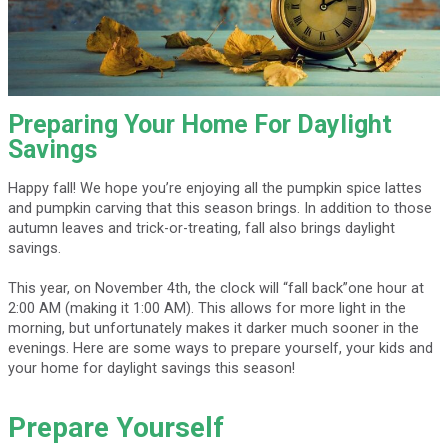
Preparing Your Home For Daylight
Savings
Happy fall! We hope you’re enjoying all the pumpkin spice lattes
and pumpkin carving that this season brings. In addition to those
autumn leaves and trick-or-treating, fall also brings daylight
savings.
This year, on November 4th, the clock will “fall back”one hour at
2:00 AM (making it 1:00 AM). This allows for more light in the
morning, but unfortunately makes it darker much sooner in the
evenings. Here are some ways to prepare yourself, your kids and
your home for daylight savings this season!
Prepare Yourself