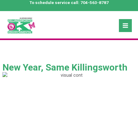
Skip
To schedule service call:
704-563-8787
to
content
Mai
Men
New Year, Same Killingsworth