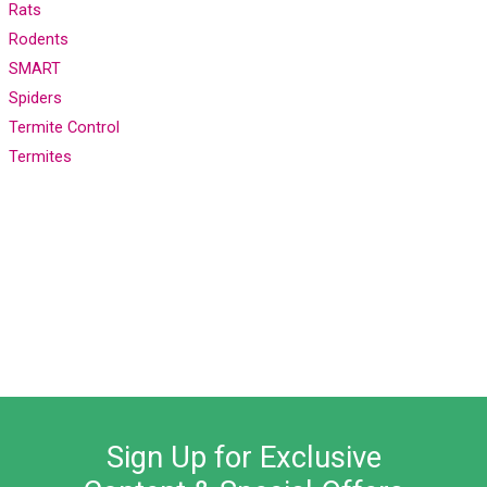
Rats
Rodents
SMART
Spiders
Termite Control
Termites
Sign Up for Exclusive