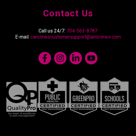
Contact Us
Call us 24/7:
704-563-8787
E-mail:
carolinascustomersupport@anticimex.com