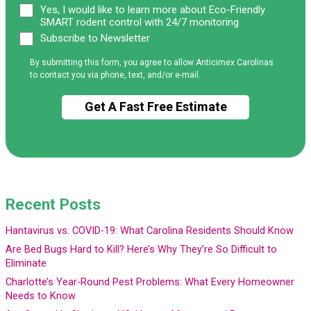
Yes, I would like to learn more about Eco-Friendly
SMART rodent control with 24/7 monitoring
Subscribe to Newsletter
By submitting this form, you agree to allow Anticimex Carolinas
to contact you via phone, text, and/or e-mail.
Recent Posts
Hantavirus vs. COVID-19: What Carolina Residents Should Know
Are Bed Bugs Hard to Kill? Here’s Why They’re So Difficult to
Eliminate
Charlotte’s Year-Round Pest Problems: What Every Homeowner
Needs to Know