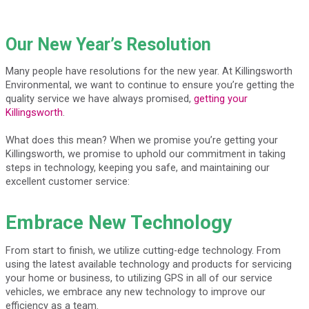
Our New Year’s Resolution
Many people have resolutions for the new year. At Killingsworth
Environmental, we want to continue to ensure you’re getting the
quality service we have always promised,
getting your
Killingsworth
.
What does this mean? When we promise you’re getting your
Killingsworth, we promise to uphold our commitment in taking
steps in technology, keeping you safe, and maintaining our
excellent customer service:
Embrace New Technology
From start to finish, we utilize cutting-edge technology. From
using the latest available technology and products for servicing
your home or business, to utilizing GPS in all of our service
vehicles, we embrace any new technology to improve our
efficiency as a team.