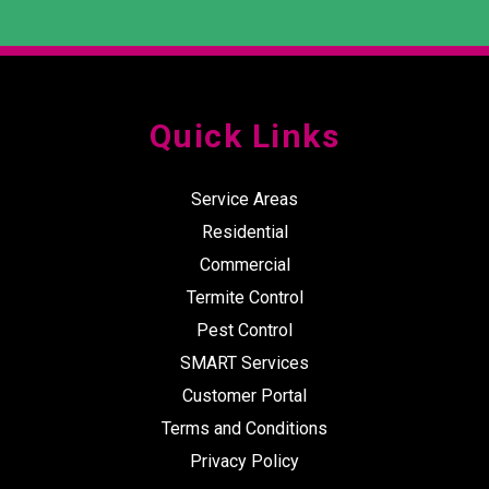
Quick Links
Service Areas
Residential
Commercial
Termite Control
Pest Control
SMART Services
Customer Portal
Terms and Conditions
Privacy Policy