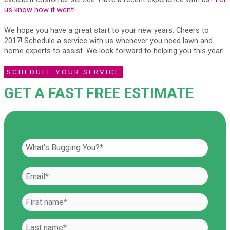
us know how it went!
We hope you have a great start to your new years. Cheers to
2017! Schedule a service with us whenever you need lawn and
home experts to assist. We look forward to helping you this year!
SCHEDULE YOUR SERVICE
GET A FAST FREE ESTIMATE