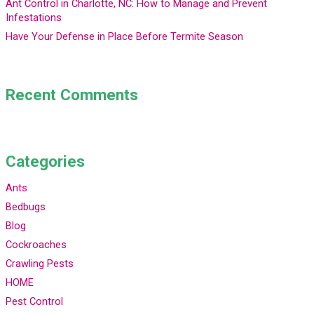
Ant Control in Charlotte, NC: How to Manage and Prevent
Infestations
Have Your Defense in Place Before Termite Season
Recent Comments
Categories
Ants
Bedbugs
Blog
Cockroaches
Crawling Pests
HOME
Pest Control