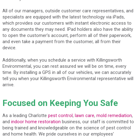
All of our managers, outside customer care representatives, and
specialists are equipped with the latest technology via iPads,
which provides our customers with instant electronic access to
any documents they may need. IPad holders also have the ability
to open the customer’s account, perform all of their paperwork,
and even take a payment from the customer, all from their
device.
Additionally, when you schedule a service with Killingsworth
Environmental, you can rest assured we will be on time, every
time. By installing a GPS in all of our vehicles, we can accurately
tell you when your Killingsworth Environmental representative will
arrive.
Focused on Keeping You Safe
As a leading Charlotte
pest control
,
lawn care
,
mold remediation
,
and
indoor home restoration
business, our staff is committed to
being trained and knowledgeable on the science of pest control
and home health. We pride ourselves in our employees’