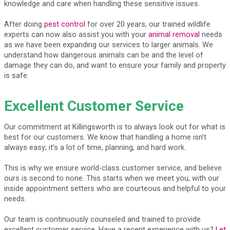
knowledge and care when handling these sensitive issues.
After doing
pest control
for over 20 years, our trained wildlife
experts can now also assist you with your
animal removal
needs
as we have been expanding our services to larger animals. We
understand how dangerous animals can be and the level of
damage they can do, and want to ensure your family and property
is safe.
Excellent Customer Service
Our commitment at Killingsworth is to always look out for what is
best for our customers. We know that handling a home isn’t
always easy; it’s a lot of time, planning, and hard work.
This is why we ensure world-class customer service, and believe
ours is second to none. This starts when we meet you, with our
inside appointment setters who are courteous and helpful to your
needs.
Our team is continuously counseled and trained to provide
excellent customer service. Have a recent experience with us?
Let