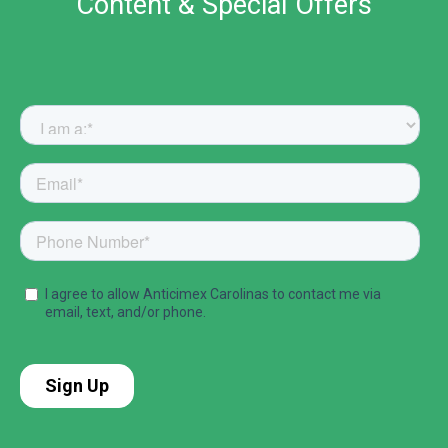
Content & Special Offers