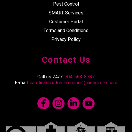
Pest Control
SMART Services
Customer Portal
Terms and Conditions
Privacy Policy
Contact Us
Call us 24/7:
704-563-8787
E-mail:
carolinascustomersupport@anticimex.com