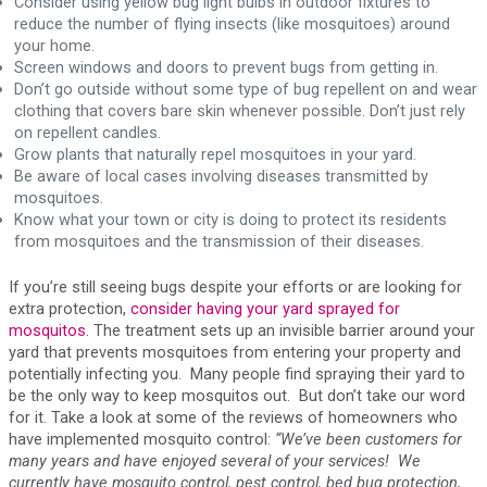
Consider using yellow bug light bulbs in outdoor fixtures to
reduce the number of flying insects (like mosquitoes) around
your home.
Screen windows and doors to prevent bugs from getting in.
Don’t go outside without some type of bug repellent on and wear
clothing that covers bare skin whenever possible. Don’t just rely
on repellent candles.
Grow plants that naturally repel mosquitoes in your yard.
Be aware of local cases involving diseases transmitted by
mosquitoes.
Know what your town or city is doing to protect its residents
from mosquitoes and the transmission of their diseases.
If you’re still seeing bugs despite your efforts or are looking for
extra protection,
consider having your yard sprayed for
mosquitos
. The treatment sets up an invisible barrier around your
yard that prevents mosquitoes from entering your property and
potentially infecting you. Many people find spraying their yard to
be the only way to keep mosquitos out. But don’t take our word
for it. Take a look at some of the reviews of homeowners who
have implemented mosquito control:
“We’ve been customers for
many years and have enjoyed several of your services! We
currently have mosquito control, pest control, bed bug protection,