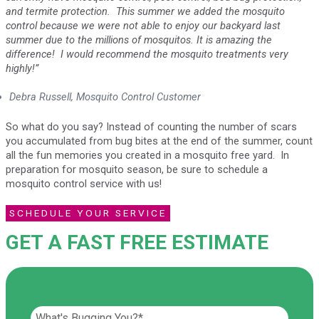
and termite protection. This summer we added the mosquito
control because we were not able to enjoy our backyard last
summer due to the millions of mosquitos. It is amazing the
difference! I would recommend the mosquito treatments very
highly!”
Debra Russell, Mosquito Control Customer
So what do you say? Instead of counting the number of scars
you accumulated from bug bites at the end of the summer, count
all the fun memories you created in a mosquito free yard. In
preparation for mosquito season, be sure to schedule a
mosquito control service with us!
SCHEDULE YOUR SERVICE
GET A FAST FREE ESTIMATE