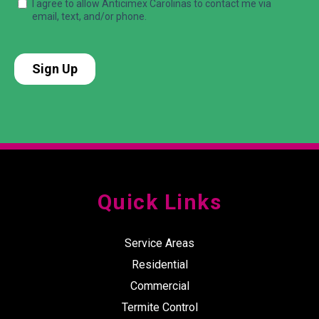
Quick Links
Service Areas
Residential
Commercial
Termite Control