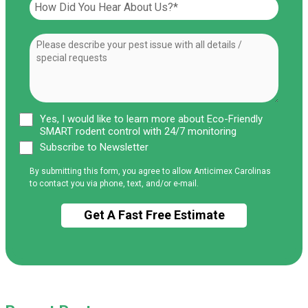
Yes, I would like to learn more about Eco-Friendly
SMART rodent control with 24/7 monitoring
Subscribe to Newsletter
By submitting this form, you agree to allow Anticimex Carolinas
to contact you via phone, text, and/or e-mail.