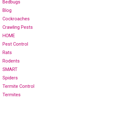
Bedbugs
Blog
Cockroaches
Crawling Pests
HOME
Pest Control
Rats
Rodents
SMART
Spiders
Termite Control
Termites