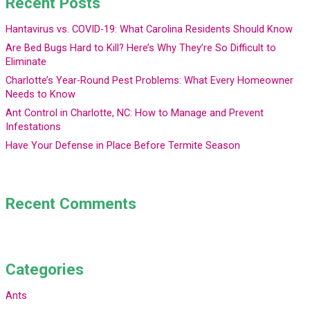
Recent Posts
Hantavirus vs. COVID-19: What Carolina Residents Should Know
Are Bed Bugs Hard to Kill? Here’s Why They’re So Difficult to
Eliminate
Charlotte’s Year-Round Pest Problems: What Every Homeowner
Needs to Know
Ant Control in Charlotte, NC: How to Manage and Prevent
Infestations
Have Your Defense in Place Before Termite Season
Recent Comments
Categories
Ants