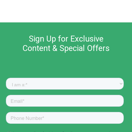
Sign Up for Exclusive
Content & Special Offers