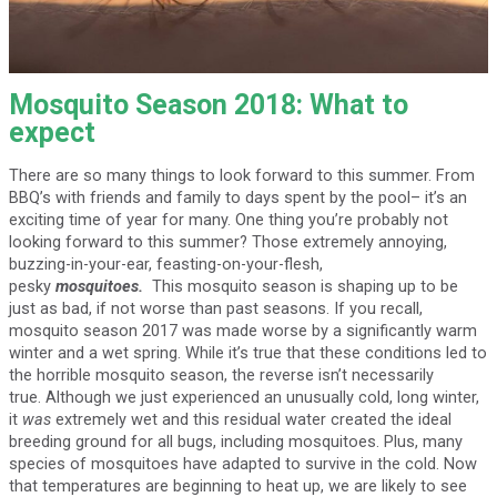
Mosquito Season 2018: What to
expect
There are so many things to look forward to this summer. From
BBQ’s with friends and family to days spent by the pool– it’s an
exciting time of year for many. One thing you’re probably not
looking forward to this summer? Those extremely annoying,
buzzing-in-your-ear, feasting-on-your-flesh,
pesky
mosquitoes.
This mosquito season is shaping up to be
just as bad, if not worse than past seasons. If you recall,
mosquito season 2017 was made worse by a significantly warm
winter and a wet spring. While it’s true that these conditions led to
the horrible mosquito season, the reverse isn’t necessarily
true. Although we just experienced an unusually cold, long winter,
it
was
extremely wet and this residual water created the ideal
breeding ground for all bugs, including mosquitoes. Plus, many
species of mosquitoes have adapted to survive in the cold. Now
that temperatures are beginning to heat up, we are likely to see