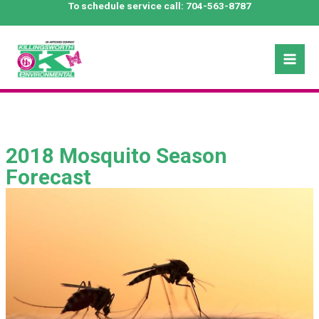
Skip
To schedule service call:
704-563-8787
to
content
Mai
Men
2018 Mosquito Season
Forecast