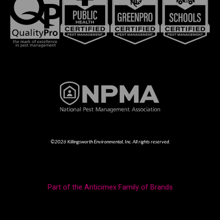
©2026 Killingsworth Environmental, Inc. All rights reserved.
Part of the Anticimex Family of Brands