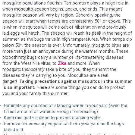
mosquito populations flourish. Temperature plays a huge role in
when mosquito season begins, peaks, and ends. This means
mosquito season will vary by region. Generally speaking, the
season will start when temps are consistently 50º or above. This
is when mosquitos will come out of hibernation and previously
laid eggs will hatch. The season will reach its peak in the height of
summer, as the bugs thrive in high temperatures. When temps dip
below 50º, the season is over. Unfortunately, mosquito bites are
more than just an annoyance during the warmer months. These
bloodthirsty bugs carry a number of life-threatening diseases
from the West Nile virus, to
Zika
and more. When
mosquitos
innocently
take a bite of you, they transmit the
diseases they’re carrying to you. Mosquitos are a real
danger!
Taking precautions against mosquitos in the summer
is so important.
Here are some things you can do to protect
you and your family this summer:
Eliminate any sources of standing water in your yard (even the
tiniest amount of water is enough for breading).
Keep rain gutters clean to prevent standing water.
Remove unnecessary vegetation from your yard as the bugs
breed in it.