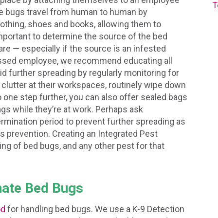
T
ese bugs travel from human to human by
clothing, shoes and books, allowing them to
important to determine the source of the bed
re — especially if the source is an infested
rassed employee, we recommend educating all
id further spreading by regularly monitoring for
clutter at their workspaces, routinely wipe down
 one step further, you can also offer sealed bags
gs while they’re at work. Perhaps ask
mination period to prevent further spreading as
is prevention. Creating an Integrated Pest
g of bed bugs, and any other pest for that
nate Bed Bugs
od
for handling bed bugs. We use a K-9 Detection