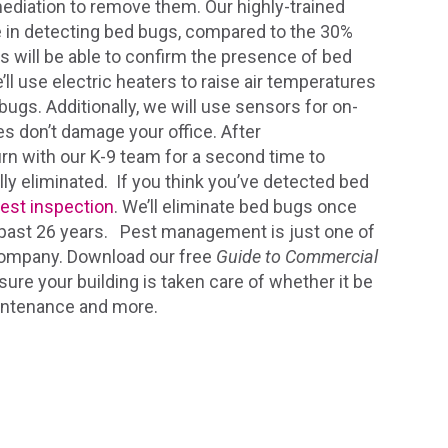
ediation to remove them. Our highly-trained
e in detecting bed bugs, compared to the 30%
s will be able to confirm the presence of bed
’ll use electric heaters to raise air temperatures
ugs. Additionally, we will use sensors for on-
s don’t damage your office. After
turn with our K-9 team for a second time to
ly eliminated. If you think you’ve detected bed
pest inspection
. We’ll eliminate bed bugs once
he past 26 years. Pest management is just one of
 company. Download our free
Guide to Commercial
sure your building is taken care of whether it be
aintenance and more.