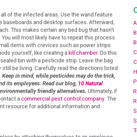
all of the infected areas. Use the wand feature
ke baseboards and desktop surfaces. Afterward,
A
ach. This makes certain any bed bug that hasn’t
B
You will most likely have to repeat this process
B
mall items with crevices such as power strips
C
ods yourself, like creating a
kill chamber
. Do this
 sealed bin with a pesticide strip. Leave the bag
C
still be living. Carefully read the directions listed
.
Keep in mind, while pesticides may do the trick,
P
 and its employees. Read our blog,
10 Natural
environmentally friendly alternatives.
Ultimately, if
R
contact a
commercial pest control company
. The
R
nt resource for additional information and
S
S
T
kplace by attaching themselves to an employee