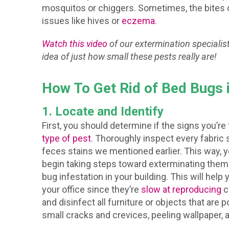
mosquitos or chiggers. Sometimes, the bites
issues like hives or
eczema
.
Watch this video
of our extermination specialist
idea of just how small these pests really are!
How To Get Rid of Bed Bugs 
1. Locate and Identify
First, you should determine if the signs you’re
type of pest
. Thoroughly inspect every fabric s
feces stains we mentioned earlier. This way, 
begin taking steps toward exterminating them 
bug infestation in your building. This will hel
your office since they’re
slow at reproducing
c
and disinfect all furniture or objects that are 
small cracks and crevices, peeling wallpaper, a