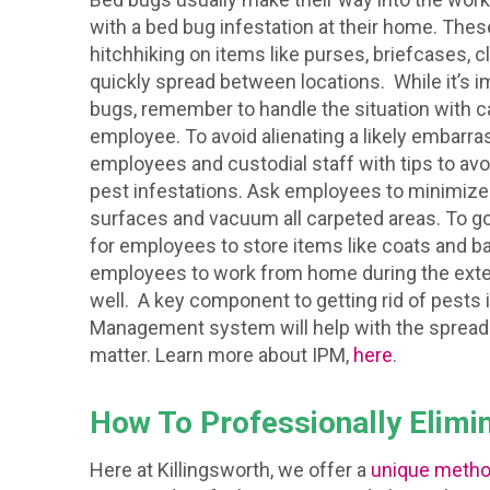
with a bed bug infestation at their home. Th
hitchhiking on items like purses, briefcases, 
quickly spread between locations. While it’s 
bugs, remember to handle the situation with ca
employee. To avoid alienating a likely embar
employees and custodial staff with tips to avo
pest infestations. Ask employees to minimize 
surfaces and vacuum all carpeted areas. To go
for employees to store items like coats and ba
employees to work from home during the exter
well. A key component to getting rid of pests 
Management system will help with the spreadin
matter. Learn more about IPM,
here
.
How To Professionally Elimi
Here at Killingsworth, we offer a
unique meth