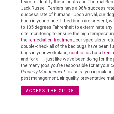
team to identify these pests and Thermal Rem
Jack Russell Terriers have a 98% success rat
success rate of humans. Upon arrival, our dog
bugs in your office. If bed bugs are present, we
to 135 degrees Fahrenheit to exterminate any b
site monitoring to ensure the high temperature
the
remediation treatment
, our specialists re
double-check all of the bed bugs have been ful
bugs in your workplace,
contact us
for a
free 
and for all — just like we’ve been doing for t
the many jobs you’re responsible for at your
Property Management
to assist you in making 
pest management, air quality, preventative m
ACCESS THE GUIDE