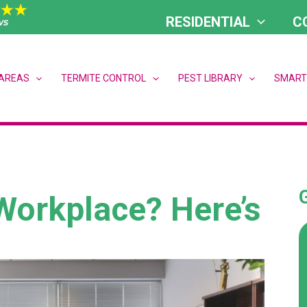
RESIDENTIAL
C
 AREAS
TERMITE CONTROL
PEST LIBRARY
SMART
Workplace? Here’s