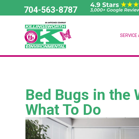
Skip
704-563-8787
to
content
SERVICE
Bed Bugs in the 
What To Do