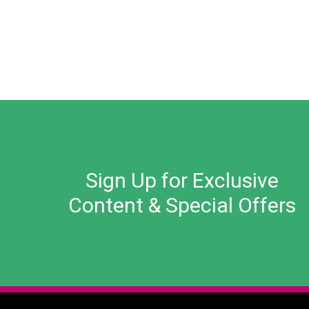
Sign Up for Exclusive
Content & Special Offers