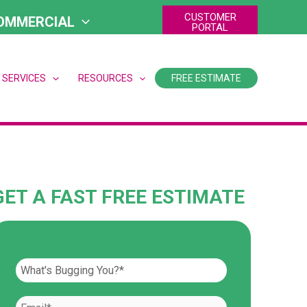
CUSTOMER
OMMERCIAL
PORTAL
 SERVICES
RESOURCES
FREE ESTIMATE
GET A FAST FREE ESTIMATE