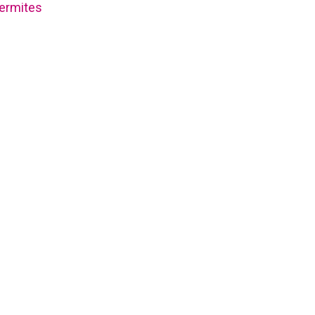
ermites