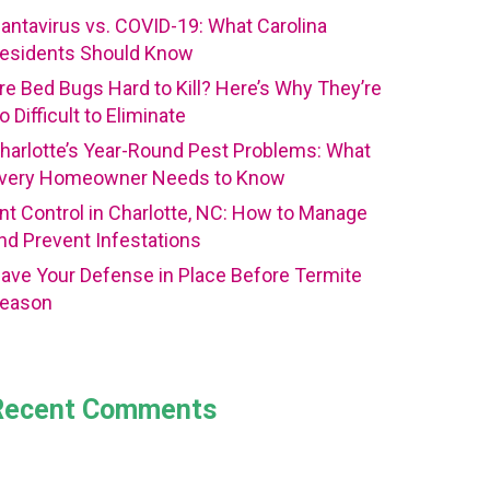
antavirus vs. COVID-19: What Carolina
esidents Should Know
re Bed Bugs Hard to Kill? Here’s Why They’re
o Difficult to Eliminate
harlotte’s Year-Round Pest Problems: What
very Homeowner Needs to Know
nt Control in Charlotte, NC: How to Manage
nd Prevent Infestations
ave Your Defense in Place Before Termite
eason
Recent Comments