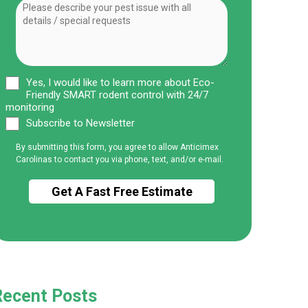
Yes, I would like to learn more about Eco-
Friendly SMART rodent control with 24/7
monitoring
Subscribe to Newsletter
By submitting this form, you agree to allow Anticimex
Carolinas to contact you via phone, text, and/or e-mail.
Recent Posts