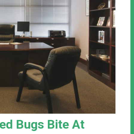
d Bugs Bite At