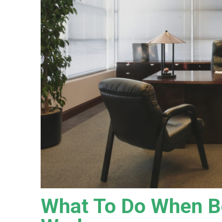
What To Do When Be