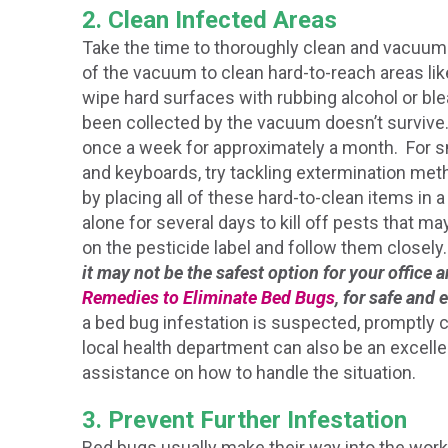
2. Clean Infected Areas
Take the time to thoroughly clean and vacuum 
of the vacuum to clean hard-to-reach areas li
wipe hard surfaces with rubbing alcohol or ble
been collected by the vacuum doesn’t survive. 
once a week for approximately a month. For s
and keyboards, try tackling extermination meth
by placing all of these hard-to-clean items in a
alone for several days to kill off pests that may 
on the pesticide label and follow them closely
it may not be the safest option for your office
Remedies to Eliminate Bed Bugs
, for safe and 
a bed bug infestation is suspected, promptly 
local health department can also be an excelle
assistance on how to handle the situation.
3. Prevent Further Infestation
Bed bugs usually make their way into the wor