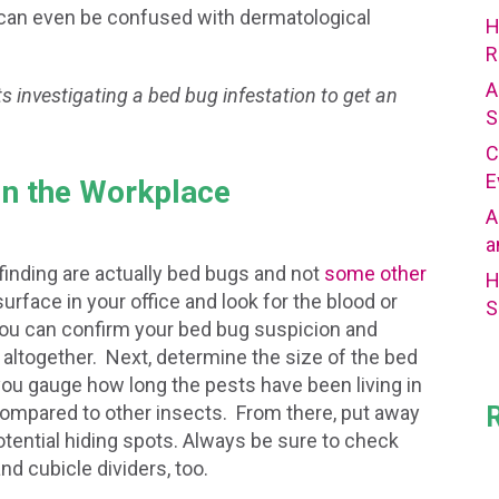
 can even be confused with dermatological
H
R
A
s investigating a bed bug infestation to get an
S
C
E
in the Workplace
A
a
 finding are actually bed bugs and not
some other
H
urface in your office and look for the blood or
S
you can confirm your bed bug suspicion and
altogether. Next, determine the size of the bed
p you gauge how long the pests have been living in
ompared to other insects. From there, put away
potential hiding spots. Always be sure to check
nd cubicle dividers, too.