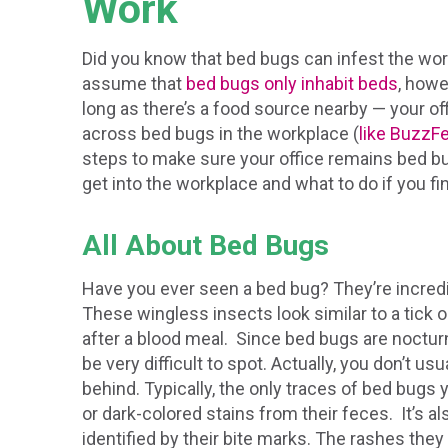
Work
Did you know that bed bugs can infest the wo
assume that
bed bugs only inhabit beds
, howe
long as there’s a food source nearby — your 
across bed bugs in the workplace (
like BuzzF
steps to make sure your office remains bed bu
get into the workplace and what to do if you fin
All About Bed Bugs
Have you ever seen a bed bug? They’re incredib
These wingless insects look similar to a tick o
after a blood meal. Since bed bugs are nocturna
be very difficult to spot. Actually, you don’t usu
behind. Typically, the only traces of bed bugs y
or dark-colored stains from their feces. It’s a
identified by their bite marks. The rashes they