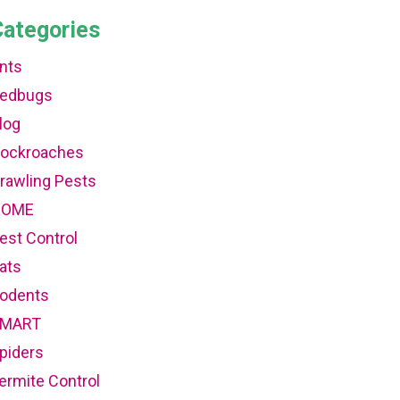
Categories
nts
edbugs
log
ockroaches
rawling Pests
HOME
est Control
ats
odents
MART
piders
ermite Control