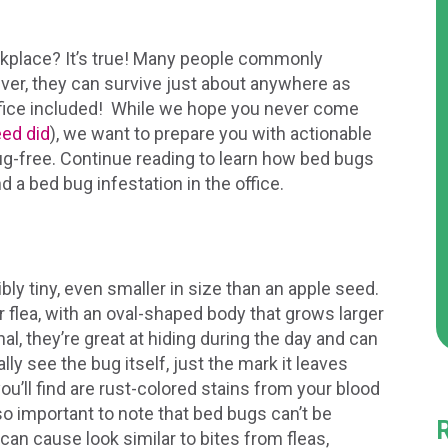
rkplace? It’s true! Many people commonly
ver, they can survive just about anywhere as
office included! While we hope you never come
eed did
), we want to prepare you with actionable
g-free. Continue reading to learn how bed bugs
d a bed bug infestation in the office.
ly tiny, even smaller in size than an apple seed.
r flea, with an oval-shaped body that grows larger
l, they’re great at hiding during the day and can
ally see the bug itself, just the mark it leaves
ou’ll find are rust-colored stains from your blood
lso important to note that bed bugs can’t be
 can cause look similar to bites from fleas,