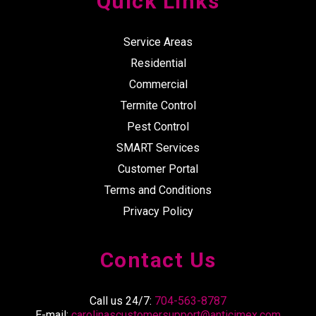
Quick Links
Service Areas
Residential
Commercial
Termite Control
Pest Control
SMART Services
Customer Portal
Terms and Conditions
Privacy Policy
Contact Us
Call us 24/7:
704-563-8787
E-mail:
carolinascustomersupport@anticimex.com