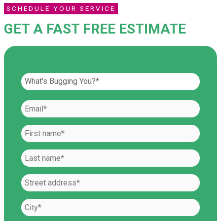
SCHEDULE YOUR SERVICE
GET A FAST FREE ESTIMATE