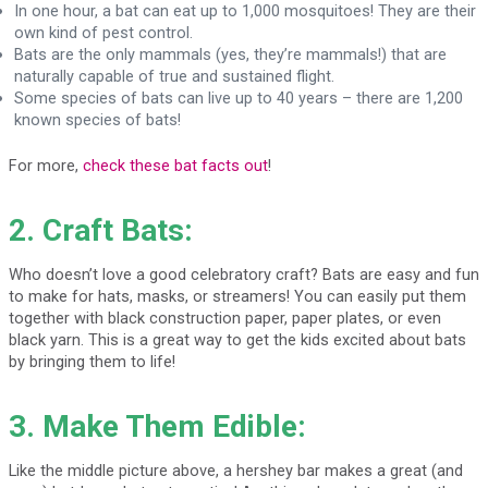
In one hour, a bat can eat up to 1,000 mosquitoes! They are their
own kind of pest control.
Bats are the only mammals (yes, they’re mammals!) that are
naturally capable of true and sustained flight.
Some species of bats can live up to 40 years – there are 1,200
known species of bats!
For more,
check these bat facts out
!
2. Craft Bats:
Who doesn’t love a good celebratory craft? Bats are easy and fun
to make for hats, masks, or streamers! You can easily put them
together with black construction paper, paper plates, or even
black yarn. This is a great way to get the kids excited about bats
by bringing them to life!
3. Make Them Edible:
Like the middle picture above, a hershey bar makes a great (and