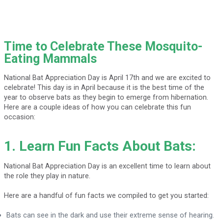
Time to Celebrate These Mosquito-
Eating Mammals
National Bat Appreciation Day is April 17th and we are excited to
celebrate! This day is in April because it is the best time of the
year to observe bats as they begin to emerge from hibernation.
Here are a couple ideas of how you can celebrate this fun
occasion:
1. Learn Fun Facts About Bats:
National Bat Appreciation Day is an excellent time to learn about
the role they play in nature.
Here are a handful of fun facts we compiled to get you started:
Bats can see in the dark and use their extreme sense of hearing.