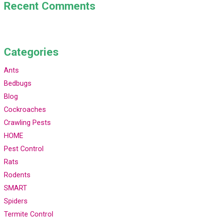
Recent Comments
Categories
Ants
Bedbugs
Blog
Cockroaches
Crawling Pests
HOME
Pest Control
Rats
Rodents
SMART
Spiders
Termite Control