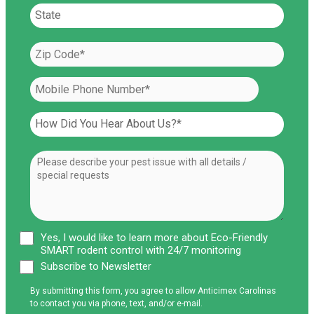
Yes, I would like to learn more about Eco-Friendly
SMART rodent control with 24/7 monitoring
Subscribe to Newsletter
By submitting this form, you agree to allow Anticimex Carolinas
to contact you via phone, text, and/or e-mail.