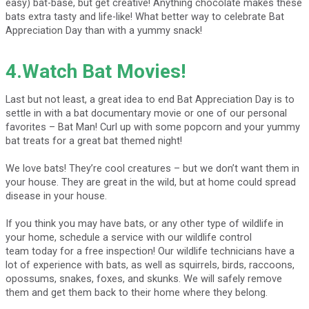
easy) bat-base, but get creative! Anything chocolate makes these
bats extra tasty and life-like! What better way to celebrate Bat
Appreciation Day than with a yummy snack!
4.Watch Bat Movies!
Last but not least, a great idea to end Bat Appreciation Day is to
settle in with a bat documentary movie or one of our personal
favorites – Bat Man! Curl up with some popcorn and your yummy
bat treats for a great bat themed night!
We love bats! They’re cool creatures – but we don’t want them in
your house. They are great in the wild, but at home could spread
disease in your house.
If you think you may have bats, or any other type of wildlife in
your home, schedule a service with our wildlife control
team today for a free inspection! Our wildlife technicians have a
lot of experience with bats, as well as squirrels, birds, raccoons,
opossums, snakes, foxes, and skunks. We will safely remove
them and get them back to their home where they belong.