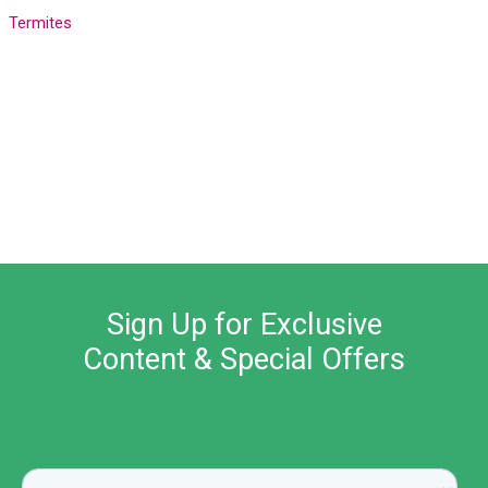
Termites
Sign Up for Exclusive
Content & Special Offers