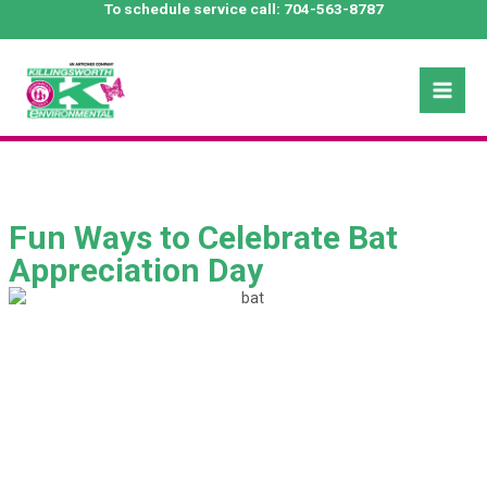
Skip
To schedule service call:
704-563-8787
to
content
Mai
Men
Fun Ways to Celebrate Bat
Appreciation Day