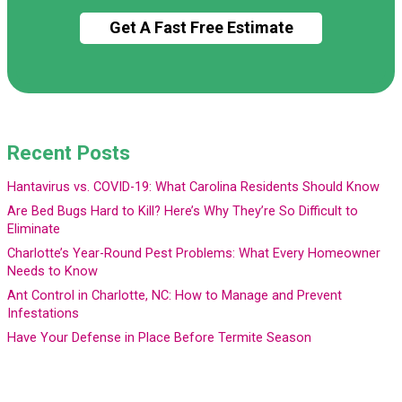
Recent Posts
Hantavirus vs. COVID-19: What Carolina Residents Should Know
Are Bed Bugs Hard to Kill? Here’s Why They’re So Difficult to
Eliminate
Charlotte’s Year-Round Pest Problems: What Every Homeowner
Needs to Know
Ant Control in Charlotte, NC: How to Manage and Prevent
Infestations
Have Your Defense in Place Before Termite Season