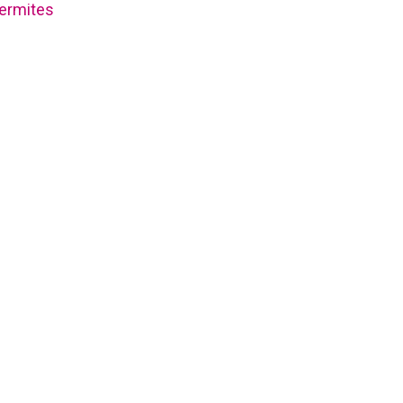
ermites