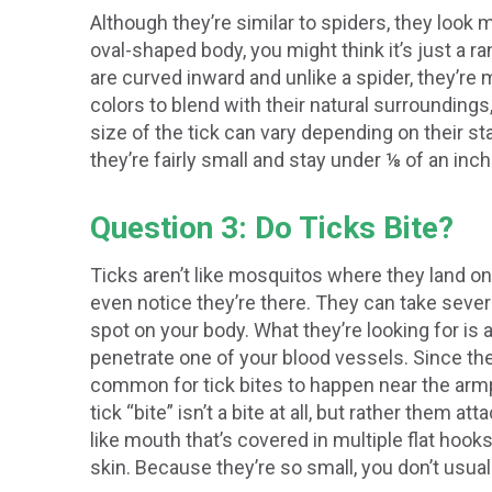
Although they’re similar to spiders, they look m
oval-shaped body, you might think it’s just a 
are curved inward and unlike a spider, they’re
colors to blend with their natural surrounding
size of the tick can vary depending on their sta
they’re fairly small and stay under ⅛ of an inch
Question 3: Do Ticks Bite?
Ticks aren’t like mosquitos where they land on
even notice they’re there. They can take severa
spot on your body. What they’re looking for is 
penetrate one of your blood vessels. Since the
common for tick bites to happen near the armpi
tick “bite” isn’t a bite at all, but rather them 
like mouth that’s covered in multiple flat hooks
skin. Because they’re so small, you don’t usual