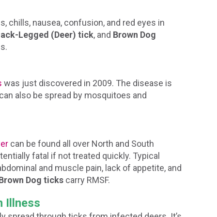
 chills, nausea, confusion, and red eyes in
lack-Legged (Deer) tick
, and
Brown Dog
is.
s
was just discovered in 2009. The disease is
t can also be spread by mosquitoes and
er
can be found all over North and South
ntially fatal if not treated quickly. Typical
bdominal and muscle pain, lack of appetite, and
Brown Dog ticks
carry RMSF.
 Illness
lly spread through ticks from infected deers. It’s