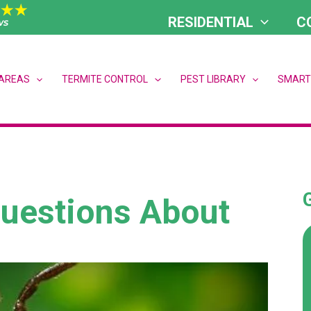
RESIDENTIAL
C
 AREAS
TERMITE CONTROL
PEST LIBRARY
SMART
Questions About