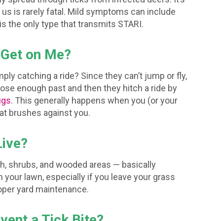
us is rarely fatal. Mild symptoms can include
is the only type that transmits STARI.
 Get on Me?
ply catching a ride? Since they can’t jump or fly,
lose enough past and then they hitch a ride by
ugs
. This generally happens when you (or your
that brushes against you.
Live?
rush, shrubs, and wooded areas — basically
 your lawn, especially if you leave your grass
roper yard maintenance.
vent a Tick Bite?