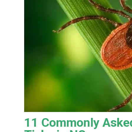
11 Commonly Asked