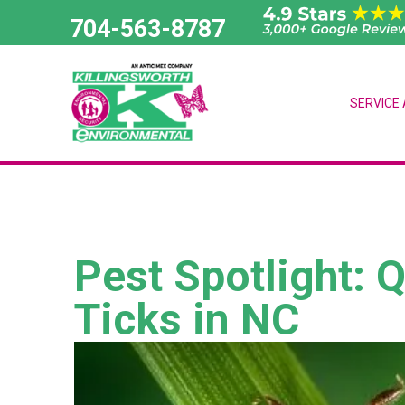
Skip
704-563-8787
to
content
SERVICE
Pest Spotlight: 
Ticks in NC