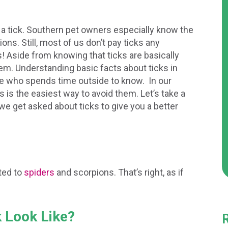
 a tick. Southern pet owners especially know the
ons. Still, most of us don’t pay ticks any
 us! Aside from knowing that ticks are basically
em. Understanding basic facts about ticks in
ne who spends time outside to know. In our
s is the easiest way to avoid them. Let’s take a
 get asked about ticks to give you a better
ated to
spiders
and scorpions. That’s right, as if
k Look Like?