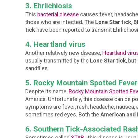
3. Ehrlichiosis
This
bacterial disease
causes fever, headaches,
those who are infected. The
Lone Star tick
,
B
tick
have been reported to transmit Ehrlichios
4. Heartland virus
Another relatively new disease,
Heartland viru
usually transmitted by the
Lone Star tick
, bu
sandflies.
5. Rocky Mountain Spotted Fever
Despite its name,
Rocky Mountain Spotted Fev
America. Unfortunately, this disease can be pote
symptoms are fever, rash, headache, nausea, a
sometimes red eyes. Both the
American and 
6. Southern Tick-Associated Rash
Sometimes called
STARI
, this disease is usua