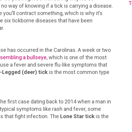
T
 no way of knowing if a tick is carrying a disease.
e you’ll contract something, which is why it’s
are six tickborne diseases that have been
r.
 has occurred in the Carolinas. A week or two
esembling a bullseye
, which is one of the most
se a fever and severe flu-like symptoms that
-Legged (deer) tick
is the most common type
 the first case dating back to 2014 when a man in
 typical symptoms like rash and fever, some
s that fight infection. The
Lone Star tick
is the