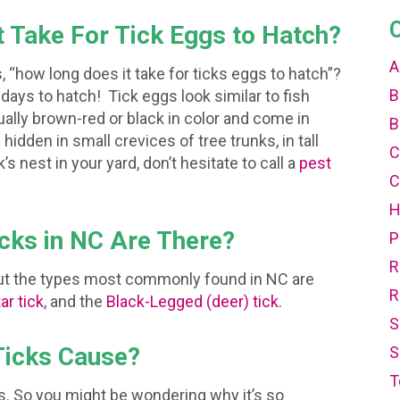
t Take For Tick Eggs to Hatch?
A
 “how long does it take for ticks eggs to hatch”?
B
days to hatch! Tick eggs look similar to fish
ually brown-red or black in color and come in
B
hidden in small crevices of tree trunks, in tall
C
k’s nest in your yard, don’t hesitate to call a
pest
C
icks in NC Are There?
P
R
 but the types most commonly found in NC are
R
ar tick
, and the
Black-Legged (deer) tick
.
S
Ticks Cause?
S
T
es. So you might be wondering why it’s so