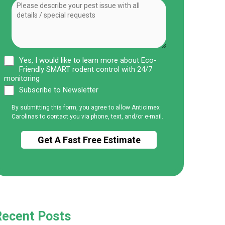
Yes, I would like to learn more about Eco-
Friendly SMART rodent control with 24/7
monitoring
Subscribe to Newsletter
By submitting this form, you agree to allow Anticimex
Carolinas to contact you via phone, text, and/or e-mail.
Recent Posts