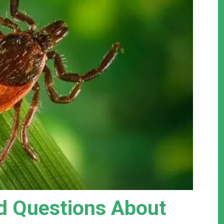
 Questions About