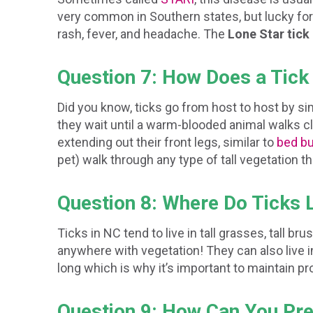
very common in Southern states, but lucky for 
rash, fever, and headache. The
Lone Star tick
Question 7: How Does a Tick
Did you know, ticks go from host to host by sim
they wait until a warm-blooded animal walks c
extending out their front legs, similar to
bed b
pet) walk through any type of tall vegetation 
Question 8: Where Do Ticks 
Ticks in NC tend to live in tall grasses, tall b
anywhere with vegetation! They can also live in
long which is why it’s important to maintain p
Question 9: How Can You Pre