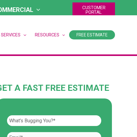
CUSTOMER
OMMERCIAL
PORTAL
 SERVICES
RESOURCES
FREE ESTIMATE
GET A FAST FREE ESTIMATE