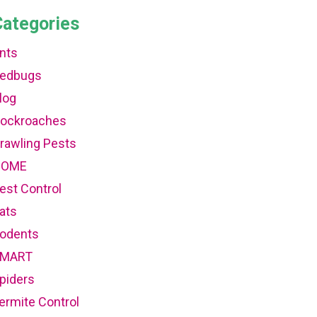
Categories
nts
edbugs
log
ockroaches
rawling Pests
HOME
est Control
ats
odents
MART
piders
ermite Control