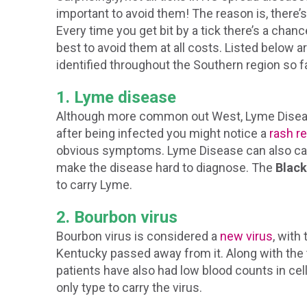
important to avoid them! The reason is, there’s
Every time you get bit by a tick there’s a chanc
best to avoid them at all costs. Listed below 
identified throughout the Southern region so fa
1. Lyme disease
Although more common out West, Lyme Disease
after being infected you might notice a
rash r
obvious symptoms. Lyme Disease can also cau
make the disease hard to diagnose. The
Black
to carry Lyme.
2. Bourbon virus
Bourbon virus is considered a
new virus
, with
Kentucky passed away from it. Along with the
patients have also had low blood counts in cell
only type to carry the virus.