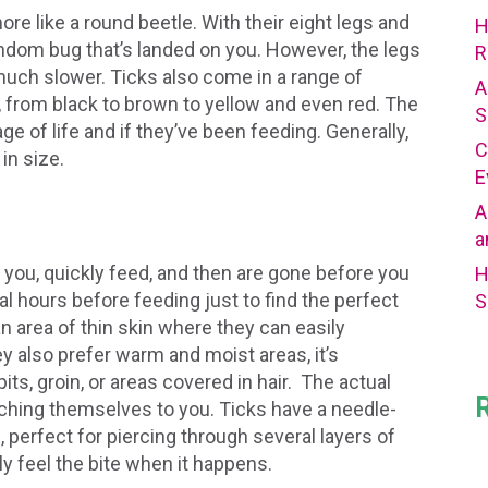
ore like a round beetle. With their eight legs and
H
random bug that’s landed on you. However, the legs
R
 much slower. Ticks also come in a range of
A
s, from black to brown to yellow and even red. The
S
ge of life and if they’ve been feeding. Generally,
C
 in size.
E
A
a
 you, quickly feed, and then are gone before you
H
l hours before feeding just to find the perfect
S
an area of thin skin where they can easily
y also prefer warm and moist areas, it’s
ts, groin, or areas covered in hair. The actual
attaching themselves to you. Ticks have a needle-
, perfect for piercing through several layers of
ly feel the bite when it happens.