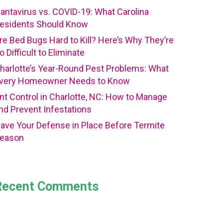
antavirus vs. COVID-19: What Carolina
esidents Should Know
re Bed Bugs Hard to Kill? Here’s Why They’re
o Difficult to Eliminate
harlotte’s Year-Round Pest Problems: What
very Homeowner Needs to Know
nt Control in Charlotte, NC: How to Manage
nd Prevent Infestations
ave Your Defense in Place Before Termite
eason
Recent Comments