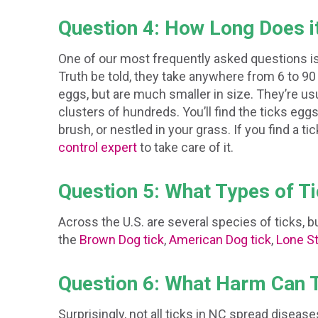
Question 4: How Long Does i
One of our most frequently asked questions is,
Truth be told, they take anywhere from 6 to 90 
eggs, but are much smaller in size. They’re us
clusters of hundreds. You’ll find the ticks eggs 
brush, or nestled in your grass. If you find a tic
control expert
to take care of it.
Question 5: What Types of T
Across the U.S. are several species of ticks,
the
Brown Dog tick
,
American Dog tick
,
Lone St
Question 6: What Harm Can 
Surprisingly, not all ticks in NC spread diseas