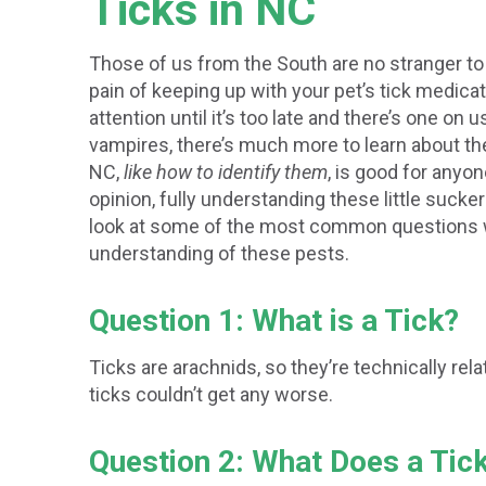
Ticks in NC
Those of us from the South are no stranger to
pain of keeping up with your pet’s tick medicati
attention until it’s too late and there’s one on
vampires, there’s much more to learn about th
NC,
like how to identify them
, is good for anyo
opinion, fully understanding these little sucker
look at some of the most common questions we
understanding of these pests.
Question 1: What is a Tick?
Ticks are arachnids, so they’re technically rel
ticks couldn’t get any worse.
Question 2: What Does a Tic