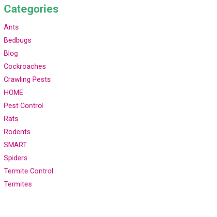
Categories
Ants
Bedbugs
Blog
Cockroaches
Crawling Pests
HOME
Pest Control
Rats
Rodents
SMART
Spiders
Termite Control
Termites