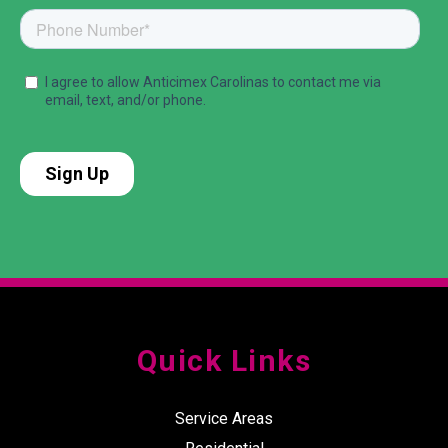
Quick Links
Service Areas