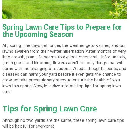
Spring Lawn Care Tips to Prepare for
the Upcoming Season
Ah, spring. The days get longer, the weather gets warmer, and our
lawns awaken from their winter hibernation. After months of very
little growth, plant life seems to explode overnight! Unfortunately,
green grass and blooming flowers aren’t the only things that will
come with the changing of seasons. Weeds, droughts, pests, and
diseases can harm your yard before it even gets the chance to
grow, so take precautionary steps to ensure the health of your
lawn this spring! Now, let’s dive into our top tips for spring lawn
care.
Tips for Spring Lawn Care
Although no two yards are the same, these spring lawn care tips
will be helpful for everyone: