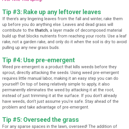
Tip #3: Rake up any leftover leaves
If there’s any lingering leaves from the fall and winter, rake them
up before you do anything else. Leaves and dead grass will
contribute to the
thatch
, a layer made of decomposed material
build up that blocks nutrients from reaching your roots. Use a leaf
rake, not a garden rake, and only do it when the soil is dry to avoid
pulling up any new grass buds.
Tip #4: Use pre-emergent
Weed pre-emergent is a product that kills weeds before they
sprout, directly attacking the seeds. Using weed pre-emergent
requires little manual labor, making it an easy step you can do
yourself! On top of being relatively simple to apply, it also
permanently eliminates the weed by attacking it at the root,
instead of just trimming it at the surface. If you don’t already
have weeds, don’t just assume you’re safe. Stay ahead of the
problem and take advantage of pre-emergent.
Tip #5: Overseed the grass
For any sparse spaces in the lawn, overseed! The addition of