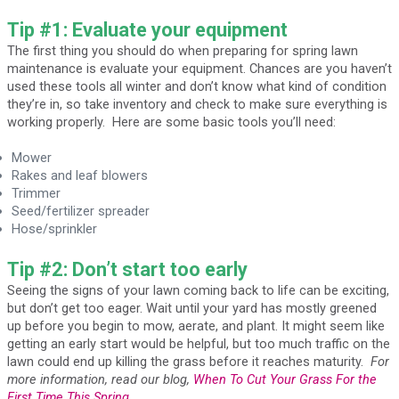
Tip #1: Evaluate your equipment
The first thing you should do when preparing for spring lawn
maintenance is evaluate your equipment. Chances are you haven’t
used these tools all winter and don’t know what kind of condition
they’re in, so take inventory and check to make sure everything is
working properly. Here are some basic tools you’ll need:
Mower
Rakes and leaf blowers
Trimmer
Seed/fertilizer spreader
Hose/sprinkler
Tip #2: Don’t start too early
Seeing the signs of your lawn coming back to life can be exciting,
but don’t get too eager. Wait until your yard has mostly greened
up before you begin to mow, aerate, and plant. It might seem like
getting an early start would be helpful, but too much traffic on the
lawn could end up killing the grass before it reaches maturity.
For
more information, read our blog,
When To Cut Your Grass For the
First Time This Spring
.