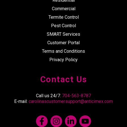
Residential
Commercial
Termite Control
Pest Control
SMART Services
Customer Portal
Terms and Conditions
Privacy Policy
Contact Us
Call us 24/7:
704-563-8787
E-mail:
carolinascustomersupport@anticimex.com