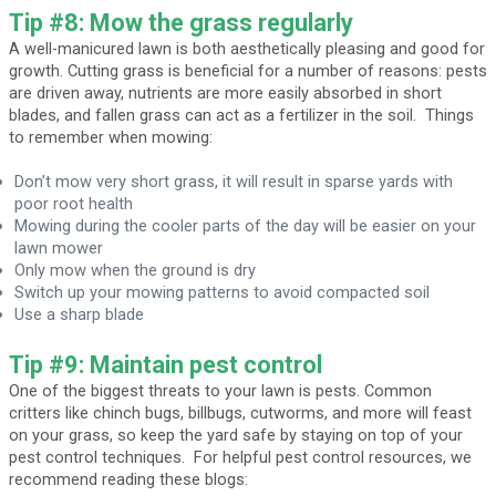
Tip #8: Mow the grass regularly
A well-manicured lawn is both aesthetically pleasing and good for
growth. Cutting grass is beneficial for a number of reasons: pests
are driven away, nutrients are more easily absorbed in short
blades, and fallen grass can act as a fertilizer in the soil. Things
to remember when mowing:
Don’t mow very short grass, it will result in sparse yards with
poor root health
Mowing during the cooler parts of the day will be easier on your
lawn mower
Only mow when the ground is dry
Switch up your mowing patterns to avoid compacted soil
Use a sharp blade
Tip #9: Maintain pest control
One of the biggest threats to your lawn is pests. Common
critters like chinch bugs, billbugs, cutworms, and more will feast
on your grass, so keep the yard safe by staying on top of your
pest control techniques. For helpful pest control resources, we
recommend reading these blogs: