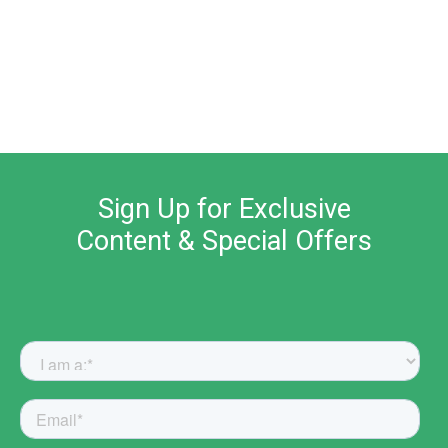
Sign Up for Exclusive
Content & Special Offers