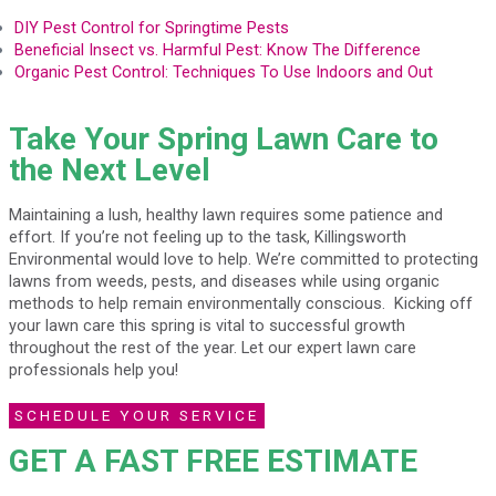
DIY Pest Control for Springtime Pests
Beneficial Insect vs. Harmful Pest: Know The Difference
Organic Pest Control: Techniques To Use Indoors and Out
Take Your Spring Lawn Care to
the Next Level
Maintaining a lush, healthy lawn requires some patience and
effort. If you’re not feeling up to the task, Killingsworth
Environmental would love to help. We’re committed to protecting
lawns from weeds, pests, and diseases while using organic
methods to help remain environmentally conscious. Kicking off
your lawn care this spring is vital to successful growth
throughout the rest of the year. Let our expert lawn care
professionals help you!
SCHEDULE YOUR SERVICE
GET A FAST FREE ESTIMATE