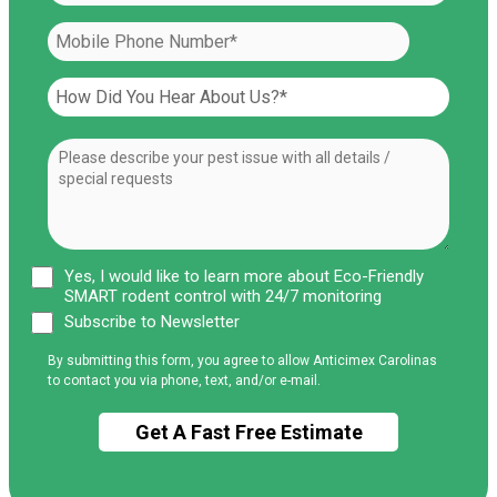
Yes, I would like to learn more about Eco-Friendly
SMART rodent control with 24/7 monitoring
Subscribe to Newsletter
By submitting this form, you agree to allow Anticimex Carolinas
to contact you via phone, text, and/or e-mail.