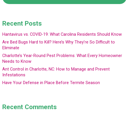
Recent Posts
Hantavirus vs. COVID-19: What Carolina Residents Should Know
Are Bed Bugs Hard to Kill? Here’s Why They’re So Difficult to
Eliminate
Charlotte’s Year-Round Pest Problems: What Every Homeowner
Needs to Know
Ant Control in Charlotte, NC: How to Manage and Prevent
Infestations
Have Your Defense in Place Before Termite Season
Recent Comments