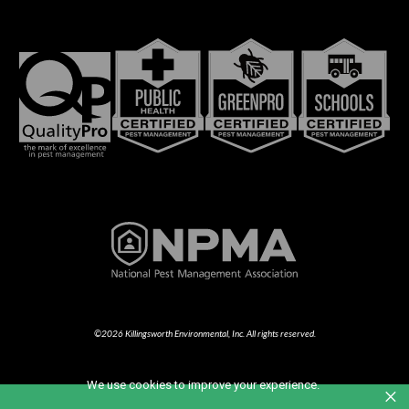
©2026 Killingsworth Environmental, Inc. All rights reserved.
We use cookies to improve your experience.
×