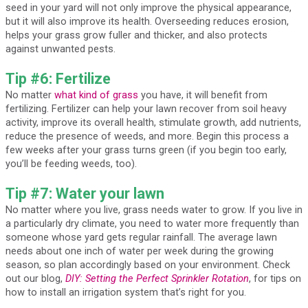
seed in your yard will not only improve the physical appearance,
but it will also improve its health. Overseeding reduces erosion,
helps your grass grow fuller and thicker, and also protects
against unwanted pests.
Tip #6: Fertilize
No matter
what kind of grass
you have, it will benefit from
fertilizing. Fertilizer can help your lawn recover from soil heavy
activity, improve its overall health, stimulate growth, add nutrients,
reduce the presence of weeds, and more. Begin this process a
few weeks after your grass turns green (if you begin too early,
you’ll be feeding weeds, too).
Tip #7: Water your lawn
No matter where you live, grass needs water to grow. If you live in
a particularly dry climate, you need to water more frequently than
someone whose yard gets regular rainfall. The average lawn
needs about one inch of water per week during the growing
season, so plan accordingly based on your environment. Check
out our blog,
DIY: Setting the Perfect Sprinkler Rotation
, for tips on
how to install an irrigation system that’s right for you.