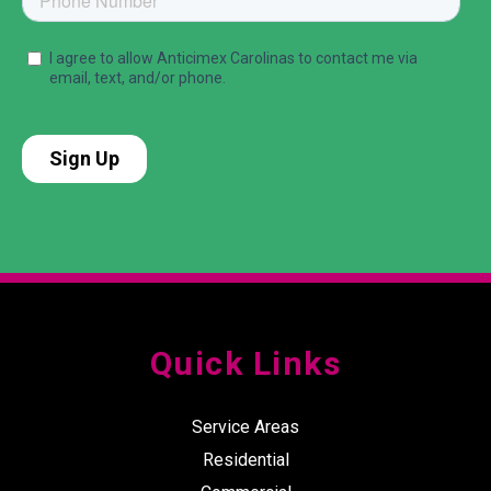
Quick Links
Service Areas
Residential