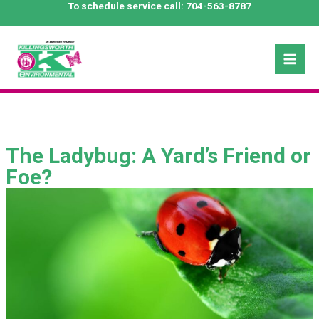
Skip
To schedule service call:
704-563-8787
to
content
Mai
Men
The Ladybug: A Yard’s Friend or
Foe?