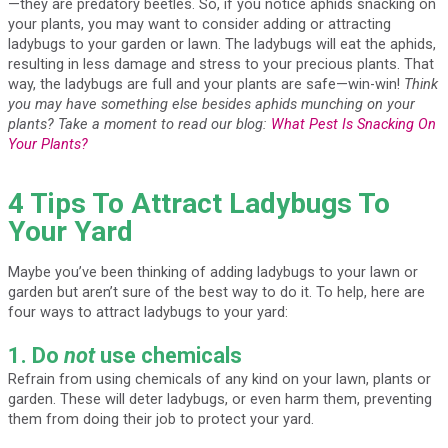
—they are predatory beetles. So, if you notice aphids snacking on
your plants, you may want to consider adding or attracting
ladybugs to your garden or lawn. The ladybugs will eat the aphids,
resulting in less damage and stress to your precious plants. That
way, the ladybugs are full and your plants are safe—win-win!
Think
you may have something else besides aphids munching on your
plants? Take a moment to read our blog:
What Pest Is Snacking On
Your Plants?
4 Tips To Attract Ladybugs To
Your Yard
Maybe you’ve been thinking of adding ladybugs to your lawn or
garden but aren’t sure of the best way to do it. To help, here are
four ways to attract ladybugs to your yard:
1. Do
not
use chemicals
Refrain from using chemicals of any kind on your lawn, plants or
garden. These will deter ladybugs, or even harm them, preventing
them from doing their job to protect your yard.