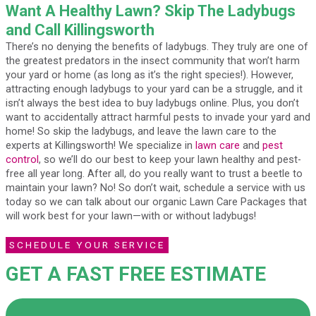
Want A Healthy Lawn? Skip The Ladybugs
and Call Killingsworth
There’s no denying the benefits of ladybugs. They truly are one of
the greatest predators in the insect community that won’t harm
your yard or home (as long as it’s the right species!). However,
attracting enough ladybugs to your yard can be a struggle, and it
isn’t always the best idea to buy ladybugs online. Plus, you don’t
want to accidentally attract harmful pests to invade your yard and
home! So skip the ladybugs, and leave the lawn care to the
experts at Killingsworth! We specialize in
lawn care
and
pest
control
, so we’ll do our best to keep your lawn healthy and pest-
free all year long. After all, do you really want to trust a beetle to
maintain your lawn? No! So don’t wait, schedule a service with us
today so we can talk about our organic Lawn Care Packages that
will work best for your lawn—with or without ladybugs!
SCHEDULE YOUR SERVICE
GET A FAST FREE ESTIMATE