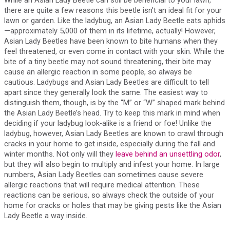
there are quite a few reasons this beetle isn’t an ideal fit for your
lawn or garden. Like the ladybug, an Asian Lady Beetle eats aphids
—approximately 5,000 of them in its lifetime, actually! However,
Asian Lady Beetles have been known to bite humans when they
feel threatened, or even come in contact with your skin. While the
bite of a tiny beetle may not sound threatening, their bite may
cause an allergic reaction in some people, so always be
cautious. Ladybugs and Asian Lady Beetles are difficult to tell
apart since they generally look the same. The easiest way to
distinguish them, though, is by the “M” or “W” shaped mark behind
the Asian Lady Beetle’s head. Try to keep this mark in mind when
deciding if your ladybug look-alike is a friend or foe! Unlike the
ladybug, however, Asian Lady Beetles are known to crawl through
cracks in your home to get inside, especially during the fall and
winter months. Not only will they
leave behind an unsettling odor
,
but they will also begin to multiply and infest your home. In large
numbers, Asian Lady Beetles can sometimes cause severe
allergic reactions that will require medical attention. These
reactions can be serious, so always check the outside of your
home for cracks or holes that may be giving pests like the Asian
Lady Beetle a way inside.