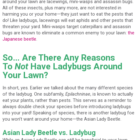
around your lawn are lacewings, mini-wasps and assassin bugs.
All of these insects, plus many more, are not interested in
harming you or your home—they just want to eat the pests that
do! Like ladybugs, lacewings will eat aphids and other pests that
threaten your yard. Mini-wasps target caterpillars and assassin
bugs are known to eliminate a common enemy to your lawn:
the
Japanese beetle
.
So… Are There Any Reasons
To
Not
Have Ladybugs Around
Your Lawn?
In short, yes. Earlier we talked about the many different species
of the ladybug. One subfamily,
Epilachninae
, is known to actually
eat your plants, rather than pests. This serves as a reminder to
always double check your species before introducing ladybugs
into your yard! Speaking of species, there is another ladybug foe
you won’t want around your home—the Asian Lady Beetle.
Asian Lady Beetle vs. Ladybug
While an Asian Lady Beetle can still be beneficial to your lawn,