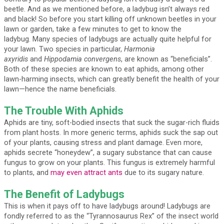
beetle. And as we mentioned before, a ladybug isn’t always red
and black! So before you start killing off unknown beetles in your
lawn or garden, take a few minutes to get to know the
ladybug. Many species of ladybugs are actually quite helpful for
your lawn. Two species in particular,
Harmonia
axyridis
and
Hippodamia convergens
, are known as “beneficials”.
Both of these species are known to eat aphids, among other
lawn-harming insects, which can greatly benefit the health of your
lawn—hence the name beneficials.
The Trouble With Aphids
Aphids are tiny, soft-bodied insects that suck the sugar-rich fluids
from plant hosts. In more generic terms, aphids suck the sap out
of your plants, causing stress and plant damage. Even more,
aphids secrete “honeydew”, a sugary substance that can cause
fungus to grow on your plants. This fungus is extremely harmful
to plants, and
may even attract ants
due to its sugary nature.
The Benefit of Ladybugs
This is when it pays off to have ladybugs around! Ladybugs are
fondly referred to as the “Tyrannosaurus Rex” of the insect world