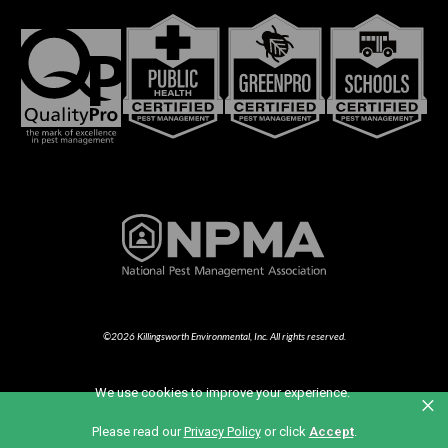
©2026 Killingsworth Environmental, Inc. All rights reserved.
We use cookies to improve your experience.
×
Part of the Anticimex Family of Brands
Please read our
Privacy Policy
or click
Accept
.