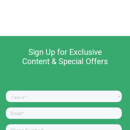
Sign Up for Exclusive
Content & Special Offers