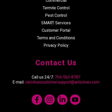
Commercial
Termite Control
Pest Control
SMART Services
Customer Portal
Terms and Conditions
Privacy Policy
Contact Us
Call us 24/7:
704-563-8787
E-mail:
carolinascustomersupport@anticimex.com