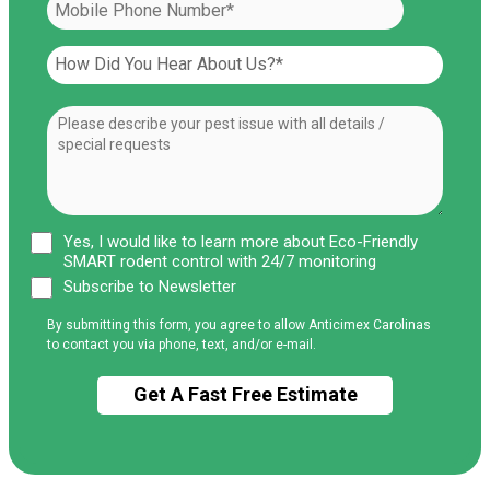
Yes, I would like to learn more about Eco-Friendly
SMART rodent control with 24/7 monitoring
Subscribe to Newsletter
By submitting this form, you agree to allow Anticimex Carolinas
to contact you via phone, text, and/or e-mail.