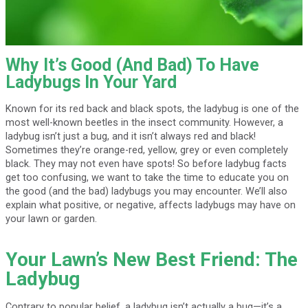
Why It’s Good (And Bad) To Have
Ladybugs In Your Yard
Known for its red back and black spots, the ladybug is one of the
most well-known beetles in the insect community. However, a
ladybug isn’t just a bug, and it isn’t always red and black!
Sometimes they’re orange-red, yellow, grey or even completely
black. They may not even have spots! So before ladybug facts
get too confusing, we want to take the time to educate you on
the good (and the bad) ladybugs you may encounter. We’ll also
explain what positive, or negative, affects ladybugs may have on
your lawn or garden.
Your Lawn’s New Best Friend: The
Ladybug
Contrary to popular belief, a ladybug isn’t actually a bug—it’s a