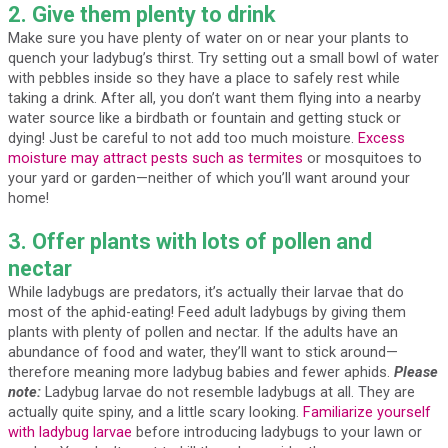
2. Give them plenty to drink
Make sure you have plenty of water on or near your plants to
quench your ladybug’s thirst. Try setting out a small bowl of water
with pebbles inside so they have a place to safely rest while
taking a drink. After all, you don’t want them flying into a nearby
water source like a birdbath or fountain and getting stuck or
dying! Just be careful to not add too much moisture.
Excess
moisture may attract pests such as termites
or mosquitoes to
your yard or garden—neither of which you’ll want around your
home!
3. Offer plants with lots of pollen and
nectar
While ladybugs are predators, it’s actually their larvae that do
most of the aphid-eating! Feed adult ladybugs by giving them
plants with plenty of pollen and nectar. If the adults have an
abundance of food and water, they’ll want to stick around—
therefore meaning more ladybug babies and fewer aphids.
Please
note:
Ladybug larvae do not resemble ladybugs at all. They are
actually quite spiny, and a little scary looking.
Familiarize yourself
with ladybug larvae
before introducing ladybugs to your lawn or