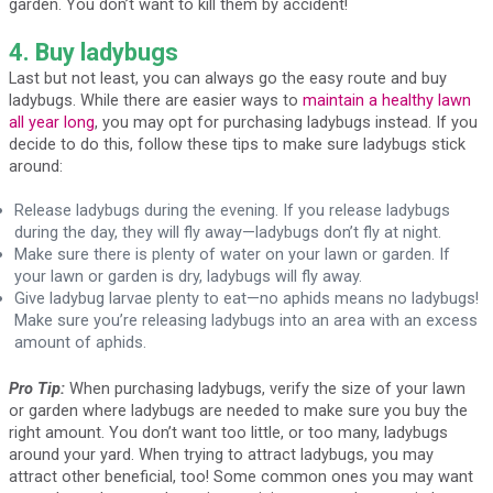
garden. You don’t want to kill them by accident!
4. Buy ladybugs
Last but not least, you can always go the easy route and buy
ladybugs. While there are easier ways to
maintain a healthy lawn
all year long
, you may opt for purchasing ladybugs instead. If you
decide to do this, follow these tips to make sure ladybugs stick
around:
Release ladybugs during the evening. If you release ladybugs
during the day, they will fly away—ladybugs don’t fly at night.
Make sure there is plenty of water on your lawn or garden. If
your lawn or garden is dry, ladybugs will fly away.
Give ladybug larvae plenty to eat—no aphids means no ladybugs!
Make sure you’re releasing ladybugs into an area with an excess
amount of aphids.
Pro Tip:
When purchasing ladybugs, verify the size of your lawn
or garden where ladybugs are needed to make sure you buy the
right amount. You don’t want too little, or too many, ladybugs
around your yard. When trying to attract ladybugs, you may
attract other beneficial, too! Some common ones you may want