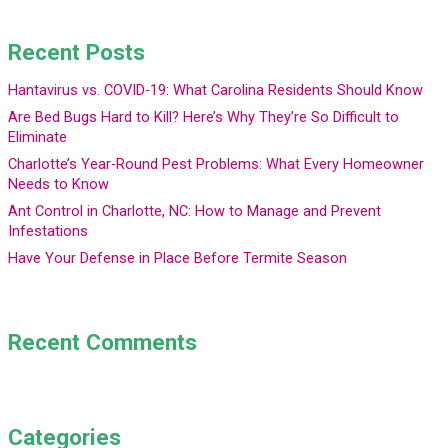
Recent Posts
Hantavirus vs. COVID-19: What Carolina Residents Should Know
Are Bed Bugs Hard to Kill? Here’s Why They’re So Difficult to
Eliminate
Charlotte’s Year-Round Pest Problems: What Every Homeowner
Needs to Know
Ant Control in Charlotte, NC: How to Manage and Prevent
Infestations
Have Your Defense in Place Before Termite Season
Recent Comments
Categories