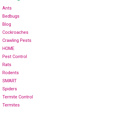
Ants
Bedbugs
Blog
Cockroaches
Crawling Pests
HOME
Pest Control
Rats
Rodents
SMART
Spiders
Termite Control
Termites