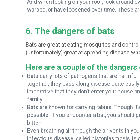
And when looking on your roof, look around 
warped, or have loosened over time. These a
6. The dangers of bats
Bats are great at eating mosquitos and controll
(unfortunately) great at spreading disease whe
Here are a couple of the dangers 
Bats carry lots of pathogens that are harmful
together, they pass along disease quite easily 
imperative that they don’t enter your house a
family.
Bats are known for carrying rabies. Though it’s
possible. If you encounter a bat, you should g
bitten.
Even breathing air through the air vents in y
infectious disease, called histoplasmosis, is