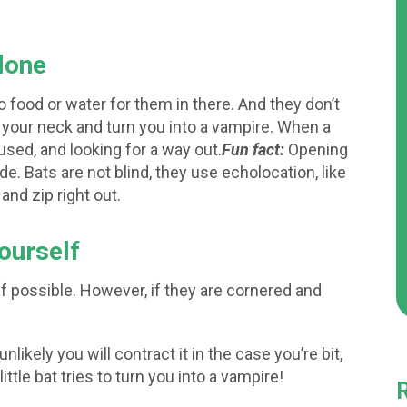
alone
o food or water for them in there. And they don’t
e your neck and turn you into a vampire. When a
fused, and looking for a way out.
Fun fact:
Opening
de. Bats are not blind, they use echolocation, like
nd zip right out.
yourself
 if possible. However, if they are cornered and
 unlikely you will contract it in the case you’re bit,
 little bat tries to turn you into a vampire!