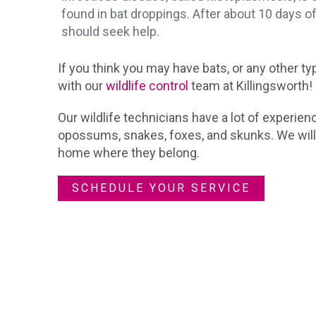
found in bat droppings. After about 10 days o
should seek help.
If you think you may have bats, or any other ty
with our
wildlife control
team at Killingsworth!
Our wildlife technicians have a lot of experienc
opossums, snakes, foxes, and skunks. We will
home where they belong.
SCHEDULE YOUR SERVICE