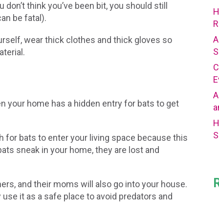
 don’t think you’ve been bit, you should still
H
an be fatal).
R
A
urself, wear thick clothes and thick gloves so
S
terial.
C
E
A
then your home has a hidden entry for bats to get
a
H
S
 for bats to enter your living space because this
bats sneak in your home, they are lost and
hers, and their moms will also go into your house.
 use it as a safe place to avoid predators and