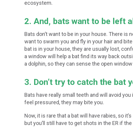
ecosystem.
2. And, bats want to be left 
Bats don’t want to be in your house. There is n
want to swarm you and fly in your hair and bit
bat is in your house, they are usually lost, con
a window will help a bat find its way back outsi
a dolphin, so they can sense the open window a
3. Don’t try to catch the bat 
Bats have really small teeth and will avoid you
feel pressured, they may bite you.
Now, it is rare that a bat will have rabies, so it’s
but you’ll still have to get shots in the ER if the