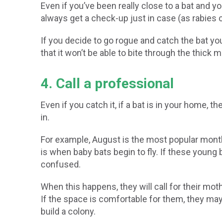
Even if you’ve been really close to a bat and you
always get a check-up just in case (as rabies c
If you decide to go rogue and catch the bat yo
that it won’t be able to bite through the thick ma
4. Call a professional
Even if you catch it, if a bat is in your home, 
in.
For example, August is the most popular month
is when baby bats begin to fly. If these young 
confused.
When this happens, they will call for their mot
If the space is comfortable for them, they may
build a colony.