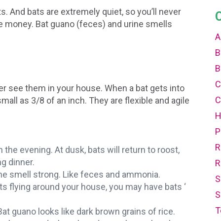
. And bats are extremely quiet, so you’ll never
he money. Bat guano (feces) and urine smells
A
B
B
C
ever see them in your house. When a bat gets into
C
mall as 3/8 of an inch. They are flexible and agile
P
R
 the evening. At dusk, bats will return to roost,
ng dinner.
R
ine smell strong. Like feces and ammonia.
S
s flying around your house, you may have bats ‘
S
T
Bat guano looks like dark brown grains of rice.