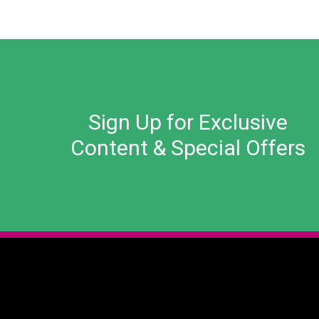
Sign Up for Exclusive
Content & Special Offers