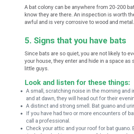
A bat colony can be anywhere from 20-200 bats
know they are there. An inspection is worth t
awful and is very corrosive to wood and metal.
5. Signs that you have bats
Since bats are so quiet, you are not likely to 
your house, they enter and hide in a space as s
little guys.
Look and listen for these things:
A small, scratching noise in the morning and in
and at dawn, they will head out for their eveni
A distinct and strong smell. Bat guano and ur
If you have had two or more encounters of bat
call a professional.
Check your attic and your roof for bat guano. 