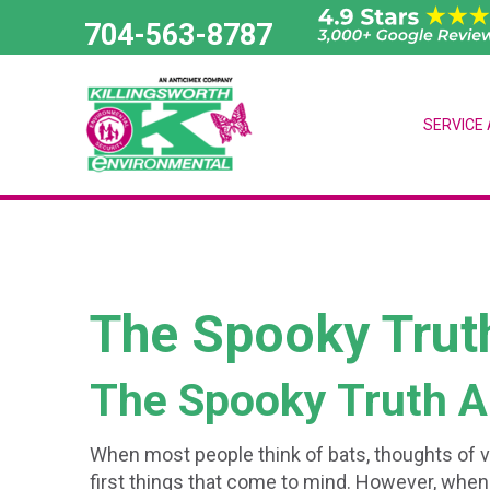
Skip
704-563-8787
to
content
SERVICE
The Spooky Trut
The Spooky Truth A
When most people think of bats, thoughts of 
first things that come to mind. However, when 