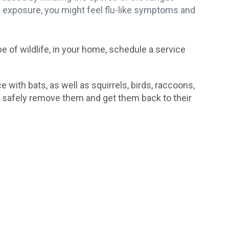
f exposure, you might feel flu-like symptoms and
pe of wildlife, in your home, schedule a service
e with bats, as well as squirrels, birds, raccoons,
 safely remove them and get them back to their