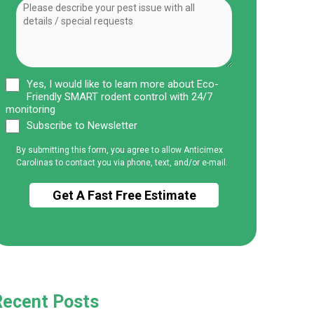
Yes, I would like to learn more about Eco-
Friendly SMART rodent control with 24/7
monitoring
Subscribe to Newsletter
By submitting this form, you agree to allow Anticimex
Carolinas to contact you via phone, text, and/or e-mail.
Recent Posts