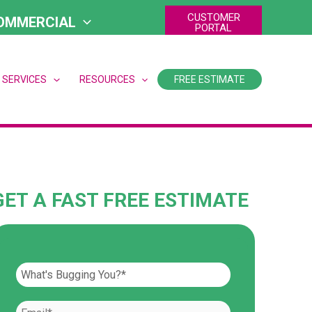
CUSTOMER
OMMERCIAL
PORTAL
 SERVICES
RESOURCES
FREE ESTIMATE
GET A FAST FREE ESTIMATE