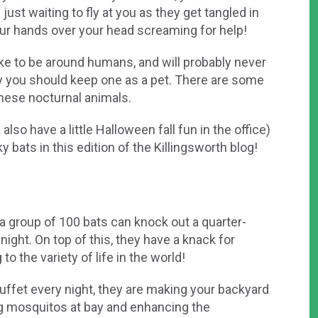
ust waiting to fly at you as they get tangled in
your hands over your head screaming for help!
 like to be around humans, and will probably never
ay you should keep one as a pet. There are some
ese nocturnal animals.
so have a little Halloween fall fun in the office)
 bats in this edition of the Killingsworth blog!
 a group of 100 bats can knock out a quarter-
night. On top of this, they have a knack for
o the variety of life in the world!
 buffet every night, they are making your backyard
g mosquitos at bay and enhancing the