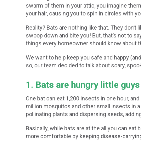
swarm of them in your attic, you imagine them j
your hair, causing you to spin in circles with 
Reality? Bats are nothing like that. They don’t
swoop down and bite you! But, that’s not to s
things every homeowner should know about th
We want to help keep you safe and happy (and al
so, our team decided to talk about scary, spooky
1. Bats are hungry little guys
One bat can eat 1,200 insects in one hour, and
million mosquitos and other small insects in a 
pollinating plants and dispersing seeds, adding t
Basically, while bats are at the all you can eat
more comfortable by keeping disease-carryin