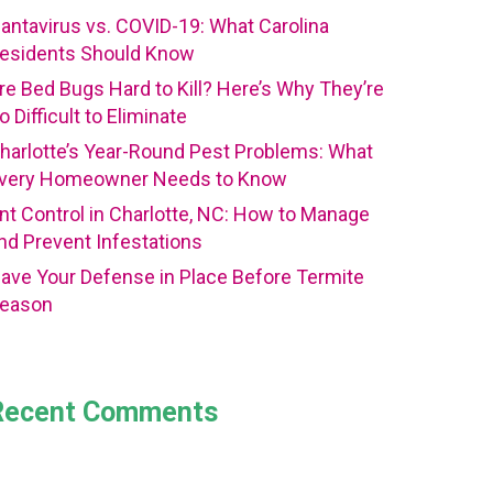
antavirus vs. COVID-19: What Carolina
esidents Should Know
re Bed Bugs Hard to Kill? Here’s Why They’re
o Difficult to Eliminate
harlotte’s Year-Round Pest Problems: What
very Homeowner Needs to Know
nt Control in Charlotte, NC: How to Manage
nd Prevent Infestations
ave Your Defense in Place Before Termite
eason
Recent Comments