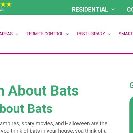
RESIDENTIAL
C
 AREAS
TERMITE CONTROL
PEST LIBRARY
SMART
h About Bats
bout Bats
vampires, scary movies, and Halloween are the
you think of bats in your house, you think of a