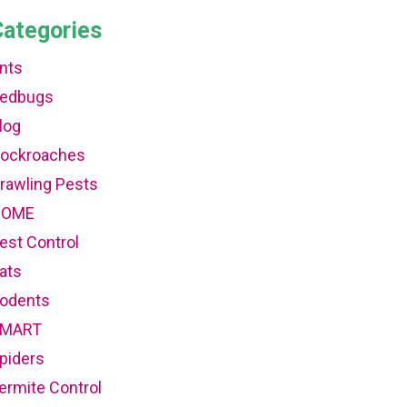
Categories
nts
edbugs
log
ockroaches
rawling Pests
HOME
est Control
ats
odents
MART
piders
ermite Control