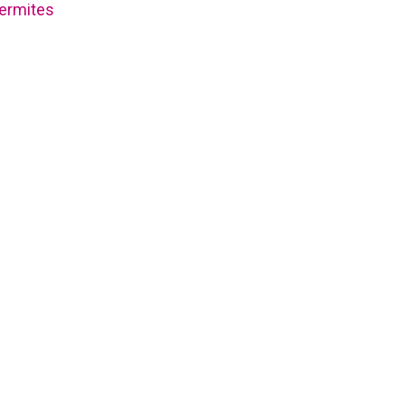
ermites