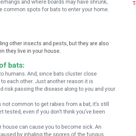
overhangs and where boards may have shrunk,
T
re common spots for bats to enter your home.
ing other insects and pests, but they are also
n they live in your house.
of bats:
 to humans. And, since bats cluster close
to each other. Just another reason it is
nd risk passing the disease along to you and your
 not common to get rabies from a bat, it’s still
et tested, even if you don’t think you’ve been
our house can cause you to become sick. An
 caused by inhaling the spores of the fungus