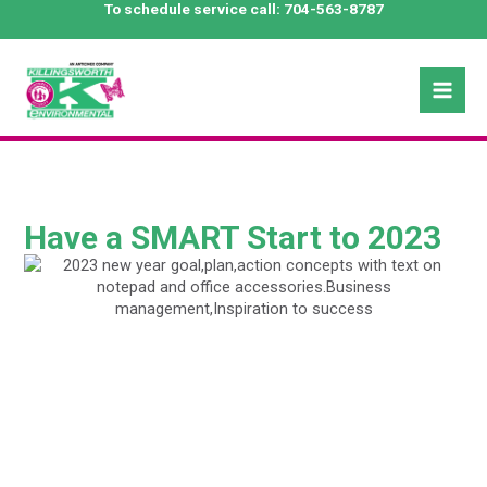
Skip
To schedule service call:
704-563-8787
to
content
Mai
Men
Have a SMART Start to 2023