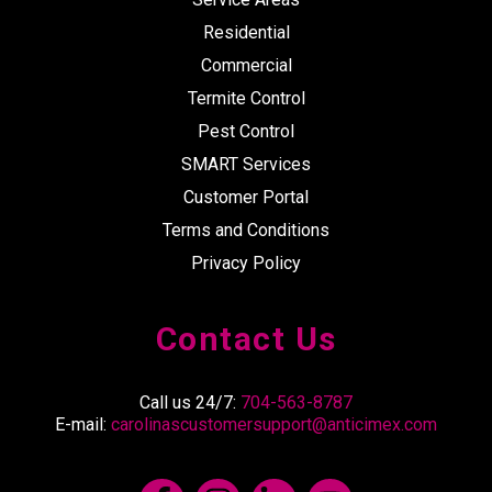
Residential
Commercial
Termite Control
Pest Control
SMART Services
Customer Portal
Terms and Conditions
Privacy Policy
Contact Us
Call us 24/7:
704-563-8787
E-mail:
carolinascustomersupport@anticimex.com