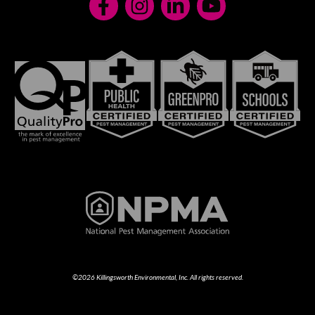
©2026 Killingsworth Environmental, Inc. All rights reserved.