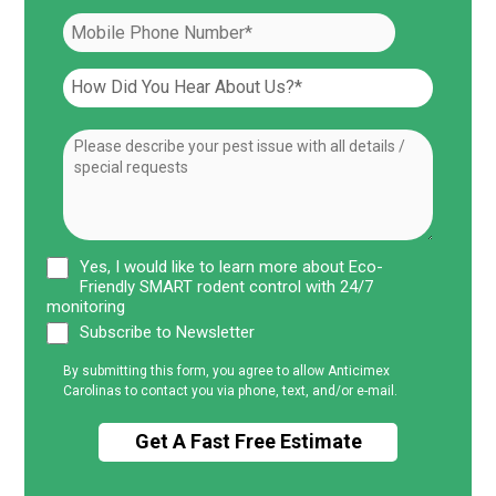
Yes, I would like to learn more about Eco-
Friendly SMART rodent control with 24/7
monitoring
Subscribe to Newsletter
By submitting this form, you agree to allow Anticimex
Carolinas to contact you via phone, text, and/or e-mail.