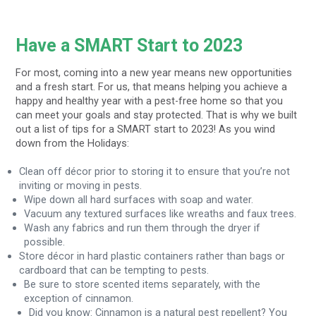
Have a SMART Start to 2023
For most, coming into a new year means new opportunities
and a fresh start. For us, that means helping you achieve a
happy and healthy year with a pest-free home so that you
can meet your goals and stay protected. That is why we built
out a list of tips for a SMART start to 2023! As you wind
down from the Holidays:
Clean off décor prior to storing it to ensure that you’re not
inviting or moving in pests.
Wipe down all hard surfaces with soap and water.
Vacuum any textured surfaces like wreaths and faux trees.
Wash any fabrics and run them through the dryer if
possible.
Store décor in hard plastic containers rather than bags or
cardboard that can be tempting to pests.
Be sure to store scented items separately, with the
exception of cinnamon.
Did you know: Cinnamon is a natural pest repellent? You