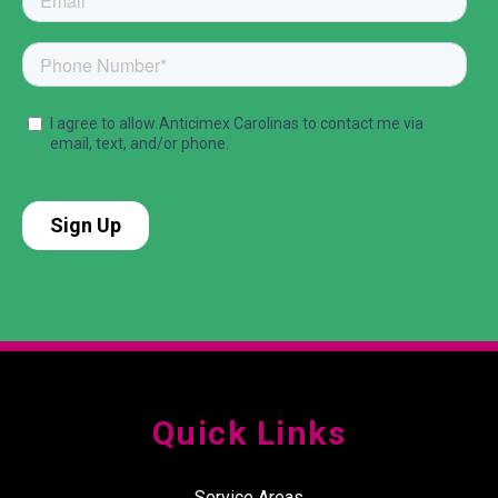
Quick Links
Service Areas