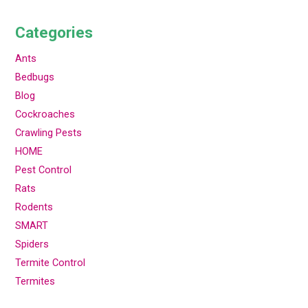
Categories
Ants
Bedbugs
Blog
Cockroaches
Crawling Pests
HOME
Pest Control
Rats
Rodents
SMART
Spiders
Termite Control
Termites