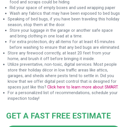
food and scraps could be hiding
Rid your space of empty boxes and used wrapping paper
Wash any fabrics that may have been exposed to bed bugs
Speaking of bed bugs, if you have been traveling this holiday
season, stop them at the door.
Store your luggage in the garage or another safe space
and bring clothing in one load at a time.
For extra protection, dry all items for at least 45 minutes
before washing to ensure that any bed bugs are eliminated.
Store any firewood correctly, at least 20 feet from your
home, and brush it off before bringing it inside.
Utilize preventative, non-toxic, digital services. Most people
store their holiday décor in low traffic areas like attics,
garages, and sheds where pests tend to settle in. Did you
know that we offer digital pest control that is designed for
spaces just like this?
Click here to learn more about SMART
.
For a personalized list of recommendations, schedule your
inspection today!
GET A FAST FREE ESTIMATE