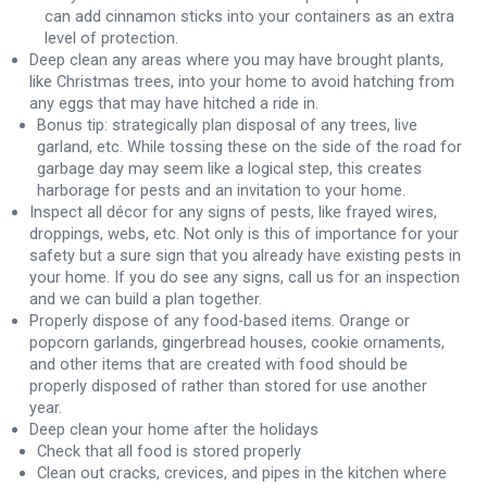
can add cinnamon sticks into your containers as an extra
level of protection.
Deep clean any areas where you may have brought plants,
like Christmas trees, into your home to avoid hatching from
any eggs that may have hitched a ride in.
Bonus tip: strategically plan disposal of any trees, live
garland, etc. While tossing these on the side of the road for
garbage day may seem like a logical step, this creates
harborage for pests and an invitation to your home.
Inspect all décor for any signs of pests, like frayed wires,
droppings, webs, etc. Not only is this of importance for your
safety but a sure sign that you already have existing pests in
your home. If you do see any signs, call us for an inspection
and we can build a plan together.
Properly dispose of any food-based items. Orange or
popcorn garlands, gingerbread houses, cookie ornaments,
and other items that are created with food should be
properly disposed of rather than stored for use another
year.
Deep clean your home after the holidays
Check that all food is stored properly
Clean out cracks, crevices, and pipes in the kitchen where