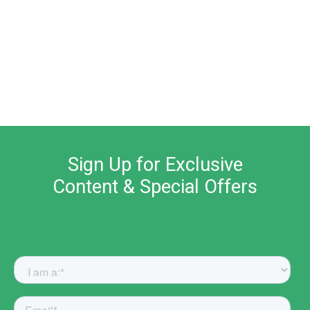
Sign Up for Exclusive
Content & Special Offers