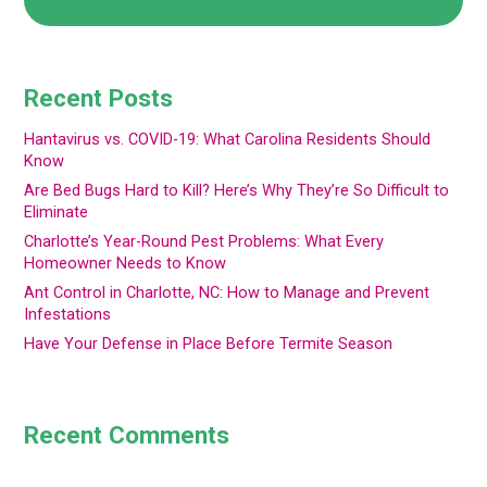
Recent Posts
Hantavirus vs. COVID-19: What Carolina Residents Should
Know
Are Bed Bugs Hard to Kill? Here’s Why They’re So Difficult to
Eliminate
Charlotte’s Year-Round Pest Problems: What Every
Homeowner Needs to Know
Ant Control in Charlotte, NC: How to Manage and Prevent
Infestations
Have Your Defense in Place Before Termite Season
Recent Comments